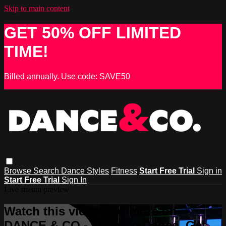
Skip to main content
GET 50% OFF LIMITED
TIME!
Billed annually. Use code: SAVE50
Browse
Search
Dance Styles
Fitness
Start Free Trial
Sign in
Start Free Trial
Sign In
Live stream preview
Watch this video and more on
DANCE & CO - Learn to Dance, Get