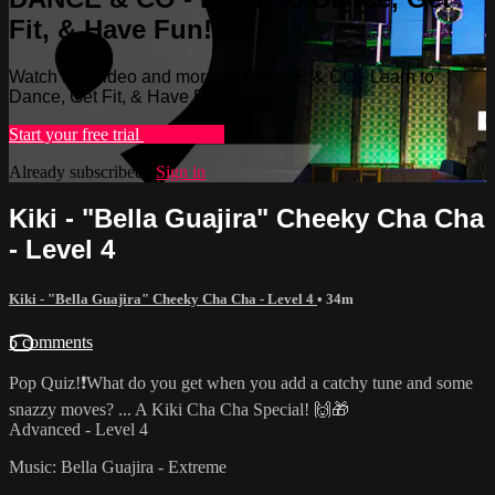
Fit, & Have Fun!
Watch this video and more on DANCE & CO - Learn to
Dance, Get Fit, & Have Fun!
Start your free trial
Learn more
Already subscribed?
Sign in
Kiki - "Bella Guajira" Cheeky Cha Cha
- Level 4
Kiki - "Bella Guajira" Cheeky Cha Cha - Level 4
• 34m
5 comments
Pop Quiz!❗️What do you get when you add a catchy tune and some
snazzy moves? ... A Kiki Cha Cha Special! 🙌🎁
Advanced - Level 4
Music: Bella Guajira - Extreme