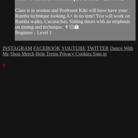
Class is in session and Professor Kiki will have have your
Rumba technique looking A+ in no time! You will work on
Rumba walks, Cucarachas, Sliding doors with an emphasis
on timing and technique. 👨🏻‍🏫
Beginner - Level 1
INSTAGRAM
FACEBOOK
YOUTUBE
TWITTER
Dance With
Me
Shop Merch
Help
Terms
Privacy
Cookies
Sign in
×