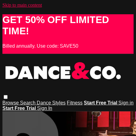
Skip to main content
GET 50% OFF LIMITED
TIME!
Billed annually. Use code: SAVE50
Browse
Search
Dance Styles
Fitness
Start Free Trial
Sign in
Start Free Trial
Sign In