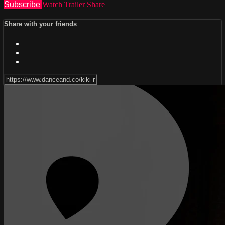
Subscribe
Watch Trailer
Share
Share with your friends