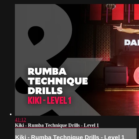
41:12
Kiki - Rumba Technique Drills - Level 1
Kiki - Rumba Technique Drills - Level 1