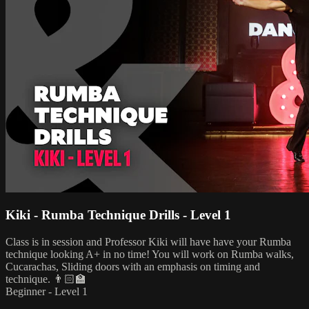
Kiki - Rumba Technique Drills - Level 1
Class is in session and Professor Kiki will have have your Rumba
technique looking A+ in no time! You will work on Rumba walks,
Cucarachas, Sliding doors with an emphasis on timing and
technique. 👨🏻‍🏫
Beginner - Level 1