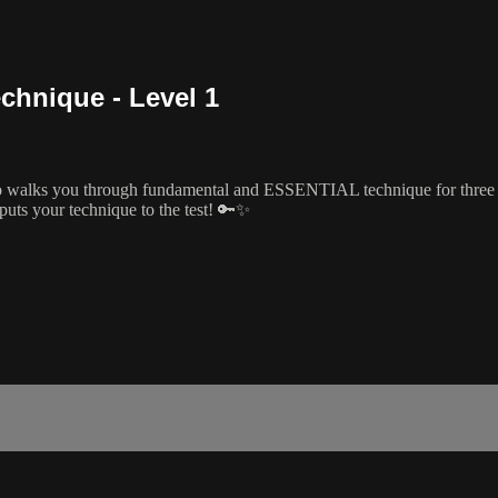
chnique - Level 1
 walks you through fundamental and ESSENTIAL technique for three dif
puts your technique to the test! 🔑✨