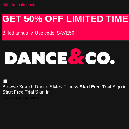
Skip to main content
GET 50% OFF LIMITED TIME
Billed annually. Use code: SAVE50
Browse
Search
Dance Styles
Fitness
Start Free Trial
Sign in
Start Free Trial
Sign In
Live stream preview