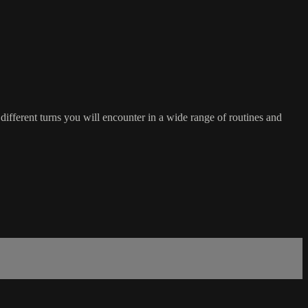
ferent turns you will encounter in a wide range of routines and