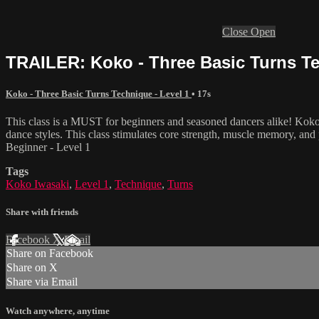
Close
Open
TRAILER: Koko - Three Basic Turns Te
Koko - Three Basic Turns Technique - Level 1
• 17s
This class is a MUST for beginners and seasoned dancers alike! Koko
dance styles. This class stimulates core strength, muscle memory, and 
Beginner - Level 1
Tags
Koko Iwasaki
,
Level 1
,
Technique
,
Turns
Share with friends
Facebook
X
Email
Share on Facebook
Share on X
Share via Email
Watch anywhere, anytime