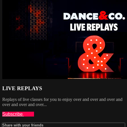
LIVE REPLAYS
Replays of live classes for you to enjoy over and over and over and
over and over and over...
Subscribe
Share
Share with your friends