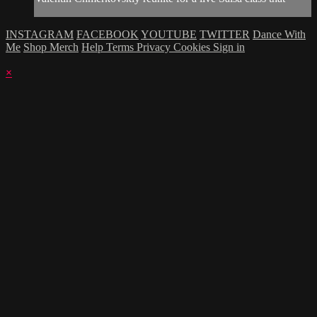
INSTAGRAM
FACEBOOK
YOUTUBE
TWITTER
Dance With
Me
Shop Merch
Help
Terms
Privacy
Cookies
Sign in
×