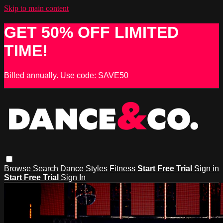
Skip to main content
GET 50% OFF LIMITED
TIME!
Billed annually. Use code: SAVE50
Browse
Search
Dance Styles
Fitness
Start Free Trial
Sign in
Start Free Trial
Sign In