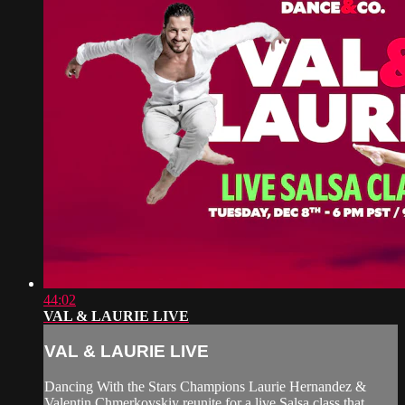
44:02
VAL & LAURIE LIVE
VAL & LAURIE LIVE
Dancing With the Stars Champions Laurie Hernandez &
Valentin Chmerkovskiy reunite for a live Salsa class that