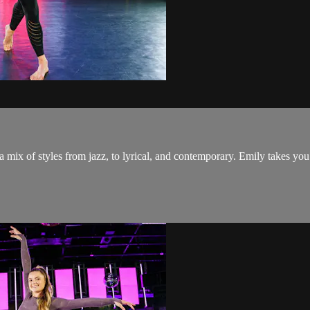
 a mix of styles from jazz, to lyrical, and contemporary. Emily takes 