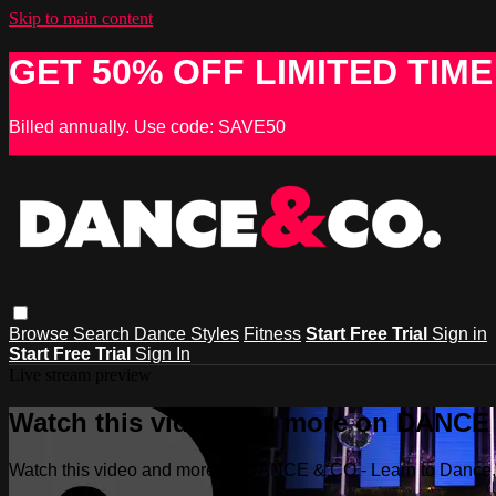
Skip to main content
GET 50% OFF LIMITED TIME
Billed annually. Use code: SAVE50
Browse
Search
Dance Styles
Fitness
Start Free Trial
Sign in
Start Free Trial
Sign In
Live stream preview
Watch this video and more on DANCE &
Watch this video and more on DANCE & CO - Learn to Dance, 