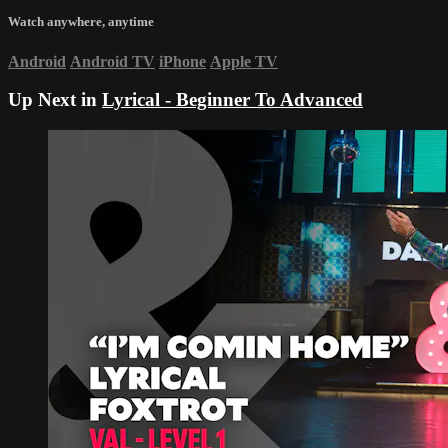
Watch anywhere, anytime
Android
Android TV
iPhone
Apple TV
Up Next in
Lyrical - Beginner To Advanced