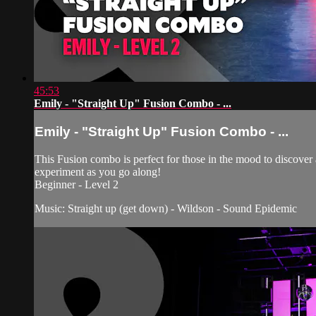
45:53
Emily - "Straight Up" Fusion Combo - ...
Emily - "Straight Up" Fusion Combo - ...
This Fusion combo is perfect for those in the mood to discover
experiment as you go along!
Beginner - Level 2
Music: Straight up (get down) - Wildson - Sound Epidemic