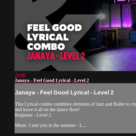
29:48
Janaya - Feel Good Lyrical - Level 2
Janaya - Feel Good Lyrical - Level 2
This Lyrical combo combines elements of Jazz and Ballet to crea
and leave it all on the dance floor!
Beginner - Level 2
Music: I met you in the summer - L...