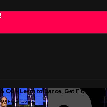
!
 CO - Learn to Dance, Get Fit, & Have
Get Fit, & Have Fun!