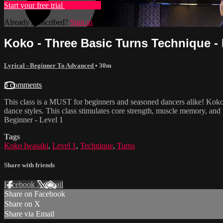
Start your free trial
Learn more
Already subscribed?
Sign in
Koko - Three Basic Turns Technique - 
Lyrical - Beginner To Advanced
• 30m
3 comments
This class is a MUST for beginners and seasoned dancers alike! Koko
dance styles. This class stimulates core strength, muscle memory, and 
Beginner - Level 1
Tags
Koko Iwasaki
,
Level 1
,
Technique
,
Turns
Share with friends
Facebook
X
Email
Share on Facebook
Share on X
Share via Email