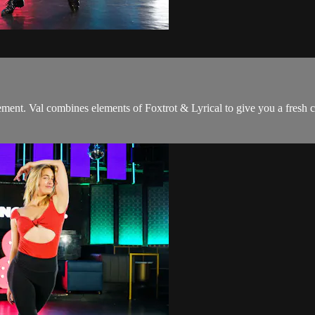
vement. Val combines elements of Foxtrot & Lyrical to give you a fresh