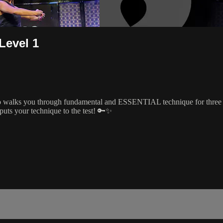
Level 1
 walks you through fundamental and ESSENTIAL technique for three dif
puts your technique to the test! 🔑✨