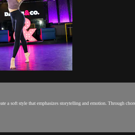
te a soft style that emphasizes storytelling and emotion. Through chor