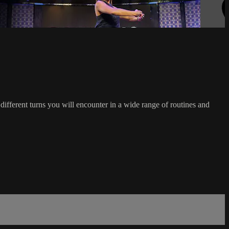
ferent turns you will encounter in a wide range of routines and