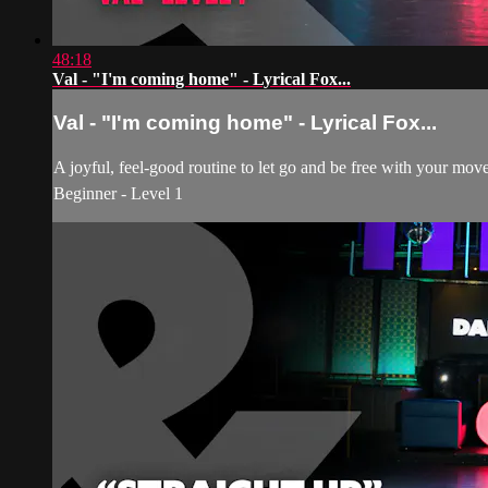
48:18
Val - "I'm coming home" - Lyrical Fox...
Val - "I'm coming home" - Lyrical Fox...
A joyful, feel-good routine to let go and be free with your mo
Beginner - Level 1