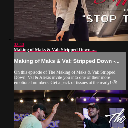
02:40
Making of Maks & Val: Stripped Down -...
Making of Maks & Val: Stripped Down -...
On this episode of The Making of Maks & Val: Stripped
Down, Val & Alexis invite you into one of their more
emotional numbers. Get a pack of tissues at the ready! 🤧