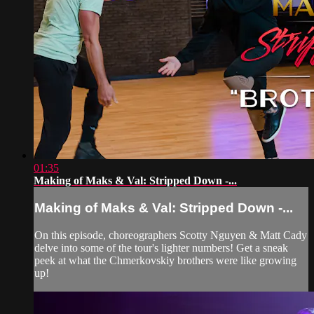
01:35
Making of Maks & Val: Stripped Down -...
Making of Maks & Val: Stripped Down -...
On this episode, choreographers Scotty Nguyen & Matt Cady
delve into some of the tour's lighter numbers! Get a sneak
peek at what the Chmerkovskiy brothers were like growing
up!