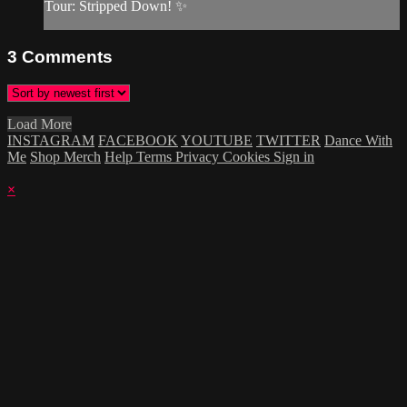
Tour: Stripped Down! ✨
3
Comments
Load More
INSTAGRAM
FACEBOOK
YOUTUBE
TWITTER
Dance With
Me
Shop Merch
Help
Terms
Privacy
Cookies
Sign in
×