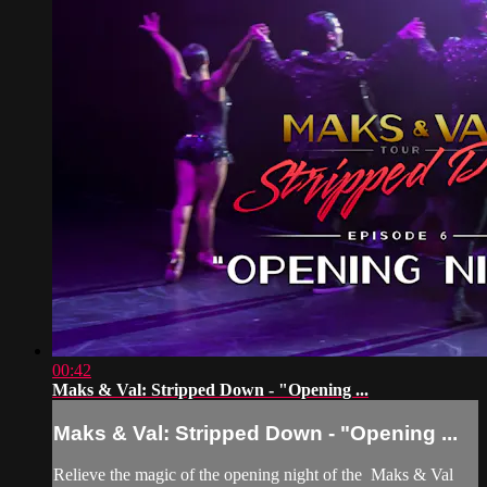
00:42
Maks & Val: Stripped Down - "Opening ...
Maks & Val: Stripped Down - "Opening ...
Relieve the magic of the opening night of the Maks & Val