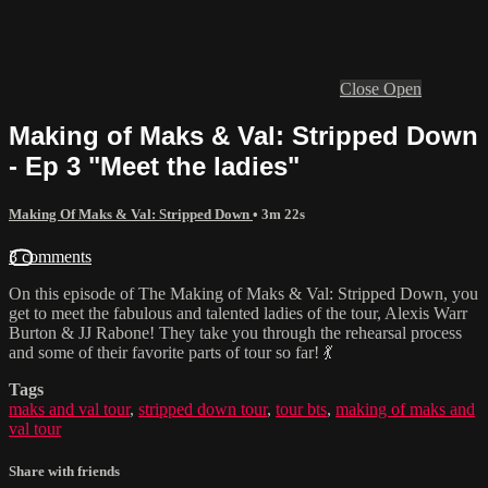
Close
Open
Making of Maks & Val: Stripped Down
- Ep 3 "Meet the ladies"
Making Of Maks & Val: Stripped Down
• 3m 22s
3 comments
On this episode of The Making of Maks & Val: Stripped Down, you
get to meet the fabulous and talented ladies of the tour, Alexis Warr
Burton & JJ Rabone! They take you through the rehearsal process
and some of their favorite parts of tour so far! 💃
Tags
maks and val tour
,
stripped down tour
,
tour bts
,
making of maks and
val tour
Share with friends