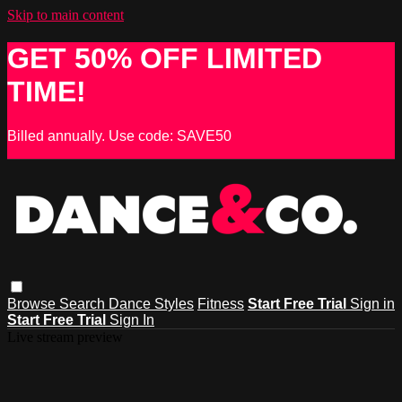
Skip to main content
GET 50% OFF LIMITED
TIME!
Billed annually. Use code: SAVE50
Browse
Search
Dance Styles
Fitness
Start Free Trial
Sign in
Start Free Trial
Sign In
Live stream preview