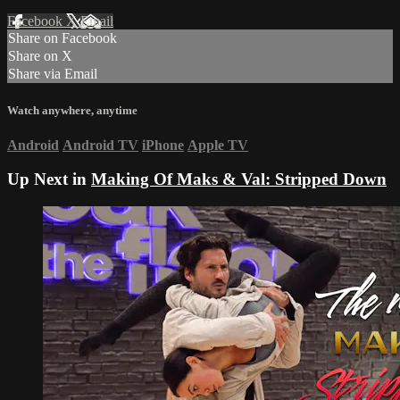
Facebook
X
Email
Share on Facebook
Share on X
Share via Email
Watch anywhere, anytime
Android
Android TV
iPhone
Apple TV
Up Next in
Making Of Maks & Val: Stripped Down