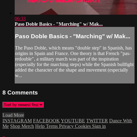
06:33
Paso Doble Basics - "Marching" w/ Mak...
Paso Doble Basics - "Marching" w/ Mak...
The Paso Doble, which means "double step" in Spanish, has
origins in Spain and France. One theory is that French "pas-
redouble", a military march was part of the inspiration
(especially for the marching steps) while the Spanish bullfight
added the character of the shape and movement (especially
w...
8
Comments
Load More
INSTAGRAM
FACEBOOK
YOUTUBE
TWITTER
Dance With
Me
Shop Merch
Help
Terms
Privacy
Cookies
Sign in