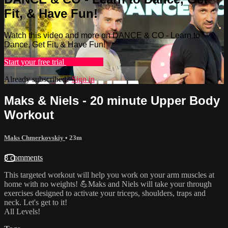
Fit, & Have Fun!
Watch this video and more on DANCE & CO - Learn to
Dance, Get Fit, & Have Fun!
Start your free trial
Learn more
Already subscribed?
Sign in
Maks & Niels - 20 minute Upper Body
Workout
Maks Chmerkovskiy
• 23m
8 comments
This targeted workout will help you work on your arm muscles at
home with no weights! 💪Maks and Niels will take your through
exercises designed to activate your triceps, shoulders, traps and
neck. Let's get to it!
All Levels!