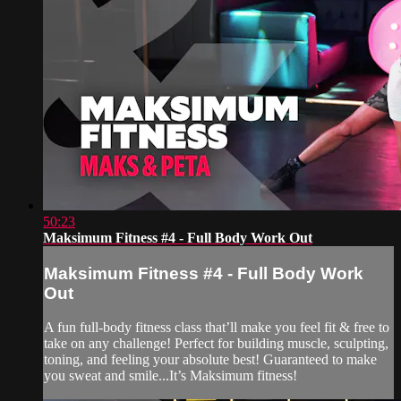
50:23
Maksimum Fitness #4 - Full Body Work Out
Maksimum Fitness #4 - Full Body Work
Out
A fun full-body fitness class that’ll make you feel fit & free to
take on any challenge! Perfect for building muscle, sculpting,
toning, and feeling your absolute best! Guaranteed to make
you sweat and smile...It’s Maksimum fitness!