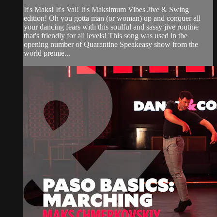
It's Maks! It's Val! It's Maksimum Vibes Jive & Swing
edition! Oh you gotta man (or woman) up and conquer all
your dancing fears with this soulful and sassy jive routine
that's friendly for all levels! This song was used in the
opening number of Quarantine Speakeasy show from the
world premie...