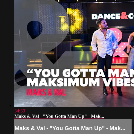
34:39
Maks & Val - "You Gotta Man Up" - Mak...
Maks & Val - "You Gotta Man Up" - Mak...