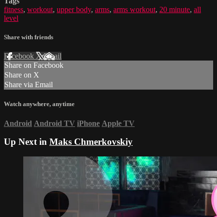
Tags
fitness
,
workout
,
upper body
,
arms
,
arms workout
,
20 minute
,
all
level
Share with friends
Facebook
X
Email
Share on Facebook
Share on X
Share via Email
Watch anywhere, anytime
Android
Android TV
iPhone
Apple TV
Up Next in
Maks Chmerkovskiy