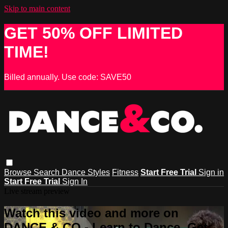
Skip to main content
GET 50% OFF LIMITED
TIME!
Billed annually. Use code: SAVE50
Browse
Search
Dance Styles
Fitness
Start Free Trial
Sign in
Start Free Trial
Sign In
Live stream preview
Watch this video and more on
DANCE & CO - Learn to Dance, Get