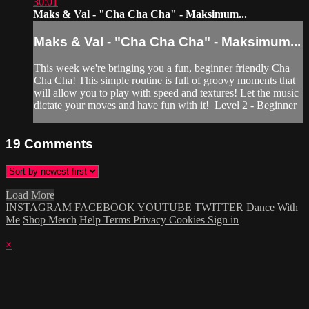
30:01
Maks & Val - "Cha Cha Cha" - Maksimum...
Maks & Val - "Cha Cha Cha" - Maksimum...
This week we're bringing you a fun, beginner friendly Cha
Cha Cha! This simple routine is full of groovy moments that
will allow you to play with speed and textures! Let the music
dictate your moves and have fun with it! Level 2 - Beginner
19
Comments
Load More
INSTAGRAM
FACEBOOK
YOUTUBE
TWITTER
Dance With
Me
Shop Merch
Help
Terms
Privacy
Cookies
Sign in
×