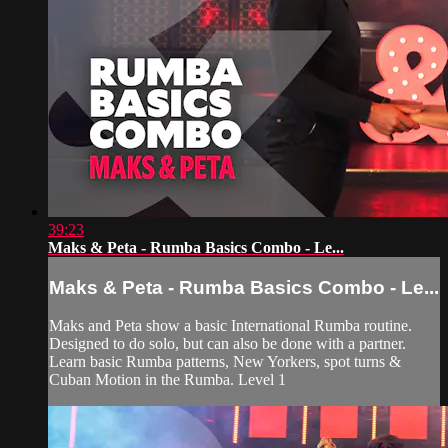
39:23
Maks & Peta - Rumba Basics Combo - Le...
Maks & Peta - Rumba Basics Combo - Le...
Maks and Peta show a basic International Rumba routine.
Designed to do solo, but can also be done with a partner.
Learn basic Rumba patterns, New Yorkers, spot turns &
Cuban Motion in the Rumba. Level 1