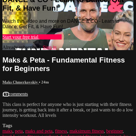
Fit, & Have Fun!
Watch this video and more on DANCE & CO - Learn to
Dance, Get Fit, & Have Fun!
Start your free trial
Learn more
Already subscribed?
Sign in
Maks & Peta - Fundamental Fitness
for Beginners
Maks Chmerkovskiy
• 24m
19 comments
This class is perfect for anyone who is just starting with their fitness
journey, is getting back into it after a break, or just wants to do a low
intensity workout. All levels
Tags
maks
,
peta
,
maks and peta
,
fitness
,
maksimum fitness
,
beginner
,