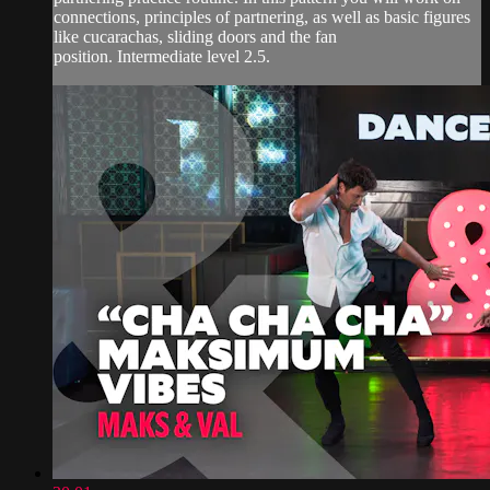
connections, principles of partnering, as well as basic figures
like cucarachas, sliding doors and the fan
position. Intermediate level 2.5.