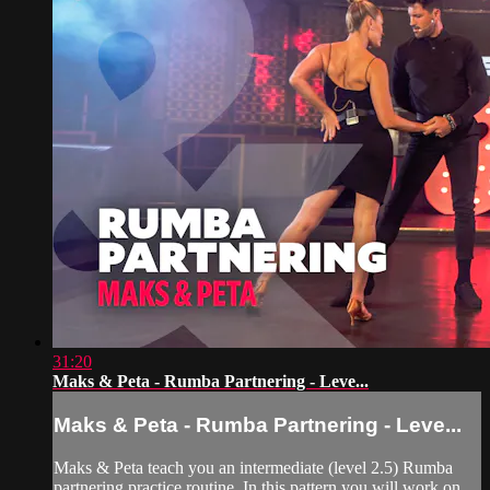
31:20
Maks & Peta - Rumba Partnering - Leve...
Maks & Peta - Rumba Partnering - Leve...
Maks & Peta teach you an intermediate (level 2.5) Rumba
partnering practice routine. In this pattern you will work on