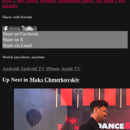
level 1
,
easy fitness
,
workout
,
fundamental fitness
,
low impact
,
low
intensity
Share with friends
Facebook
X
Email
Share on Facebook
Share on X
Share via Email
Watch anywhere, anytime
Android
Android TV
iPhone
Apple TV
Up Next in
Maks Chmerkovskiy