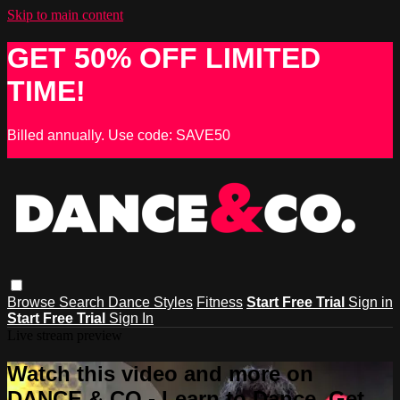
Skip to main content
GET 50% OFF LIMITED
TIME!
Billed annually. Use code: SAVE50
Browse
Search
Dance Styles
Fitness
Start Free Trial
Sign in
Start Free Trial
Sign In
Live stream preview
Watch this video and more on
DANCE & CO - Learn to Dance, Get