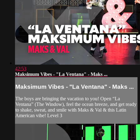
42:53
Maksimum Vibes - "La Ventana" - Maks ...
Maksimum Vibes - "La Ventana" - Maks ...
The boys are bringing the vacation to you! Open “La
Ventana” (The Window), feel the ocean breeze, and get ready
to shake, sweat, and smile with Maks & Val & this Latin
American vibe! Level 3