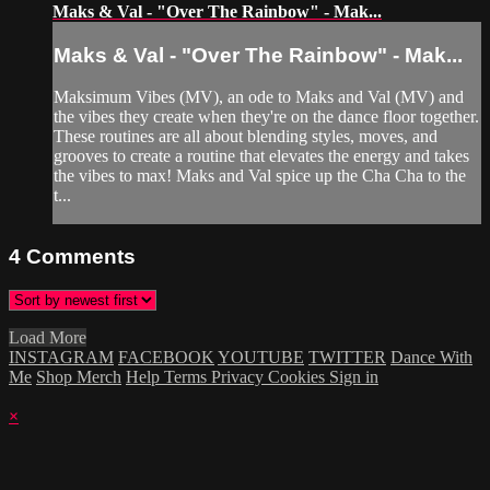
Maks & Val - "Over The Rainbow" - Mak...
Maks & Val - "Over The Rainbow" - Mak...
Maksimum Vibes (MV), an ode to Maks and Val (MV) and
the vibes they create when they're on the dance floor together.
These routines are all about blending styles, moves, and
grooves to create a routine that elevates the energy and takes
the vibes to max! Maks and Val spice up the Cha Cha to the
t...
4
Comments
Load More
INSTAGRAM
FACEBOOK
YOUTUBE
TWITTER
Dance With
Me
Shop Merch
Help
Terms
Privacy
Cookies
Sign in
×