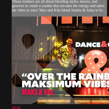
These routines are all about blending styles, moves, and
grooves to create a routine that elevates the energy and takes
the vibes to max! Max and Kiki blend Samba & Salsa to br...
30:44