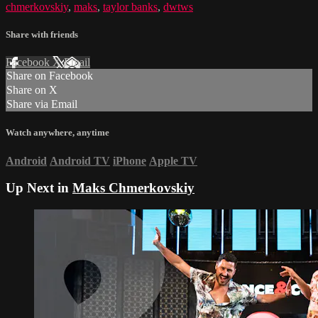
chmerkovskiy
,
maks
,
taylor banks
,
dwtws
Share with friends
Facebook
X
Email
Share on Facebook
Share on X
Share via Email
Watch anywhere, anytime
Android
Android TV
iPhone
Apple TV
Up Next in
Maks Chmerkovskiy