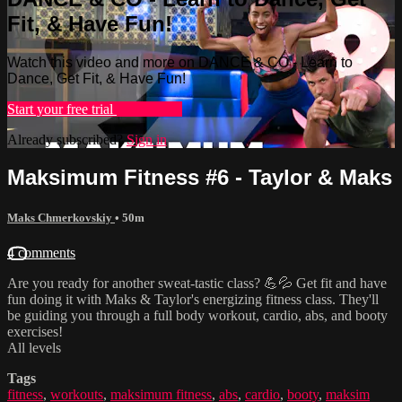
Fit, & Have Fun!
Watch this video and more on DANCE & CO - Learn to
Dance, Get Fit, & Have Fun!
Start your free trial
Learn more
Already subscribed?
Sign in
Maksimum Fitness #6 - Taylor & Maks
Maks Chmerkovskiy
• 50m
4 comments
Are you ready for another sweat-tastic class? 💪💦 Get fit and have
fun doing it with Maks & Taylor's energizing fitness class. They'll
be guiding you through a full body workout, cardio, abs, and booty
exercises!
All levels
Tags
fitness
,
workouts
,
maksimum fitness
,
abs
,
cardio
,
booty
,
maksim