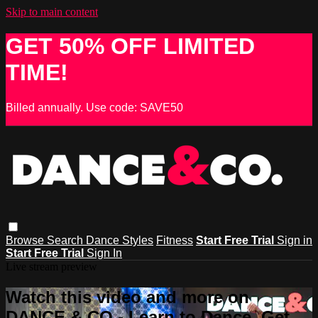
Skip to main content
GET 50% OFF LIMITED
TIME!
Billed annually. Use code: SAVE50
Browse
Search
Dance Styles
Fitness
Start Free Trial
Sign in
Start Free Trial
Sign In
Live stream preview
Watch this video and more on
DANCE & CO - Learn to Dance, Get