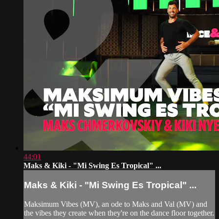
44:01
Maks & Kiki - "Mi Swing Es Tropical" ...
Maks & Kiki - "Mi Swing Es Tropical" ...
Maksimum Vibes (MV), an ode to Maks and Val (MV) and
the vibes they create when they're on the dance floor together.