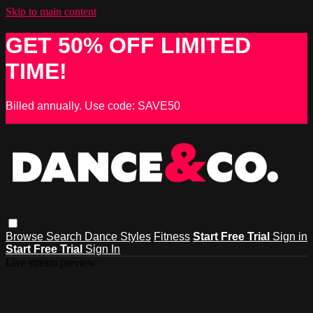
Skip to main content
GET 50% OFF LIMITED
TIME!
Billed annually. Use code: SAVE50
Browse
Search
Dance Styles
Fitness
Start Free Trial
Sign in
Start Free Trial
Sign In
Live stream preview