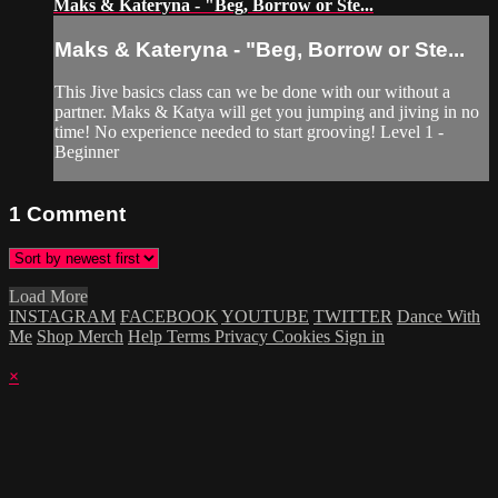
Maks & Kateryna - "Beg, Borrow or Ste...
Maks & Kateryna - "Beg, Borrow or Ste...
This Jive basics class can we be done with our without a
partner. Maks & Katya will get you jumping and jiving in no
time! No experience needed to start grooving! Level 1 -
Beginner
1
Comment
Load More
INSTAGRAM
FACEBOOK
YOUTUBE
TWITTER
Dance With
Me
Shop Merch
Help
Terms
Privacy
Cookies
Sign in
×