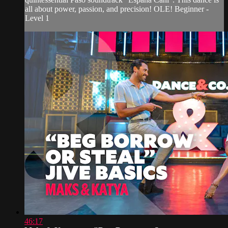
all about power, passion, and precision! OLE! Beginner -
Level 1
46:17