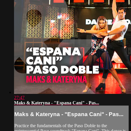
27:47
Maks & Kateryna - "Espana Cani" - Pas...
Maks & Kateryna - "Espana Cani" - Pas...
Practice the fundamentals of the Paso Doble to the
quintessential Paso soundtrack "Espana Cani". This dance is