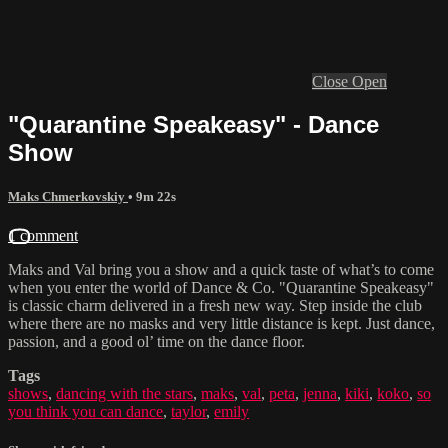
Close
Open
"Quarantine Speakeasy" - Dance
Show
Maks Chmerkovskiy
• 9m 22s
1 comment
Maks and Val bring you a show and a quick taste of what’s to come
when you enter the world of Dance & Co. "Quarantine Speakeasy"
is classic charm delivered in a fresh new way. Step inside the club
where there are no masks and very little distance is kept. Just dance,
passion, and a good ol’ time on the dance floor.
Tags
shows
,
dancing with the stars
,
maks
,
val
,
peta
,
jenna
,
kiki
,
koko
,
so
you think you can dance
,
taylor
,
emily