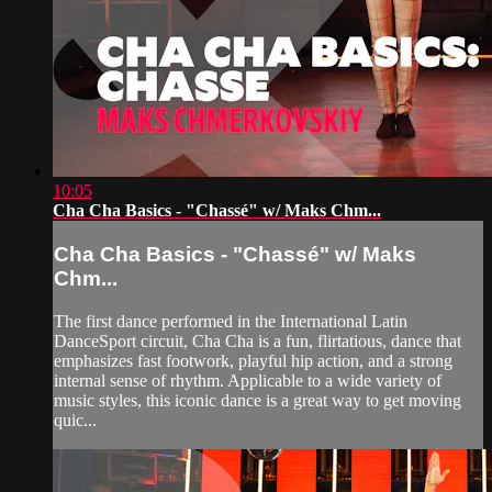
10:05
Cha Cha Basics - "Chassé" w/ Maks Chm...
Cha Cha Basics - "Chassé" w/ Maks
Chm...
The first dance performed in the International Latin
DanceSport circuit, Cha Cha is a fun, flirtatious, dance that
emphasizes fast footwork, playful hip action, and a strong
internal sense of rhythm. Applicable to a wide variety of
music styles, this iconic dance is a great way to get moving
quic...