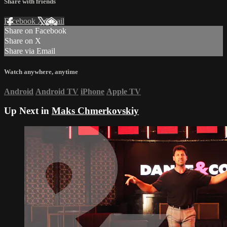
Share with friends
Facebook
X
Email
Share on Facebook
Share on X
Share via Email
Watch anywhere, anytime
Android
Android TV
iPhone
Apple TV
Up Next in
Maks Chmerkovskiy