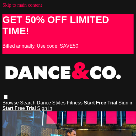
Skip to main content
GET 50% OFF LIMITED
TIME!
Billed annually. Use code: SAVE50
Browse
Search
Dance Styles
Fitness
Start Free Trial
Sign in
Start Free Trial
Sign In