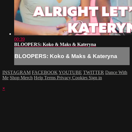
00:39
BLOOPERS: Koko & Maks & Kateryna
BLOOPERS: Koko & Maks & Kateryna
INSTAGRAM
FACEBOOK
YOUTUBE
TWITTER
Dance With
Me
Shop Merch
Help
Terms
Privacy
Cookies
Sign in
×