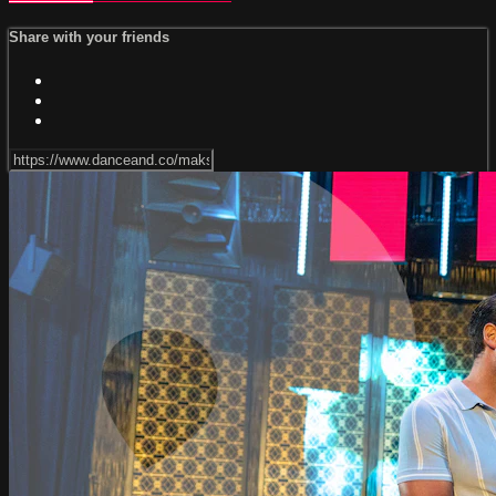
Share with your friends