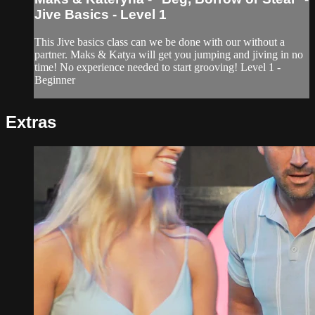
Jive Basics - Level 1
This Jive basics class can we be done with our without a
partner. Maks & Katya will get you jumping and jiving in no
time! No experience needed to start grooving! Level 1 -
Beginner
Extras