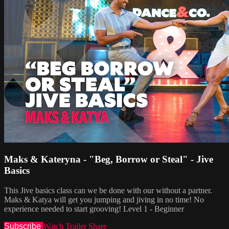
Maks & Kateryna - "Beg, Borrow or Steal" - Jive
Basics
This Jive basics class can we be done with our without a partner.
Maks & Katya will get you jumping and jiving in no time! No
experience needed to start grooving! Level 1 - Beginner
Subscribe
Watch Trailer
Share