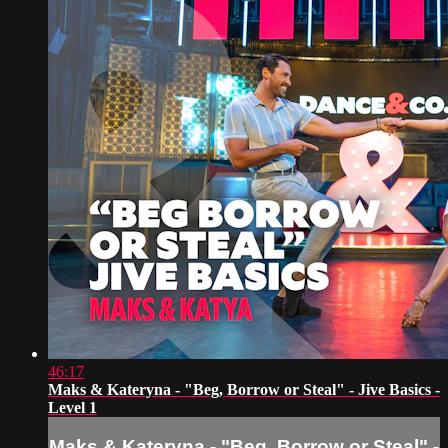
46:17
Maks & Kateryna - "Beg, Borrow or Steal" - Jive Basics -
Level 1
Maks & Kateryna - "Beg, Borrow or Steal" -