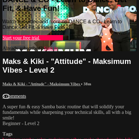
Fit, & Have Fun!
Watch this video and more on DANCE & CO - Learn to
Dance, Get Fit, & Have Fun!
Start your free trial
Learn more
Already subscribed?
Sign in
Maks & Kiki - "Attitude" - Maksimum
Vibes - Level 2
Maks & Kiki - "Attitude" - Maksimum Vibes
• 38m
6 comments
A super fun & easy Samba basic routine that will solidify your
fundamentals while sharpening your technical skills, all with a big
smile!
Beginner - Level 2
Tags