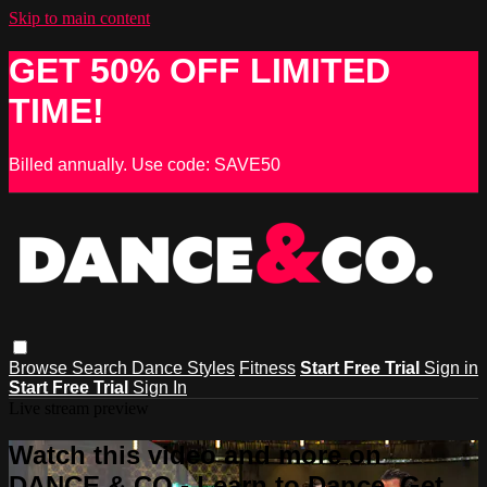
Skip to main content
GET 50% OFF LIMITED
TIME!
Billed annually. Use code: SAVE50
Browse
Search
Dance Styles
Fitness
Start Free Trial
Sign in
Start Free Trial
Sign In
Live stream preview
Watch this video and more on
DANCE & CO - Learn to Dance, Get