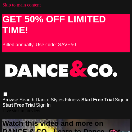
Skip to main content
GET 50% OFF LIMITED
TIME!
Billed annually. Use code: SAVE50
Browse
Search
Dance Styles
Fitness
Start Free Trial
Sign in
Start Free Trial
Sign In
Live stream preview
Watch this video and more on
DANCE & CO - Learn to Dance, Get