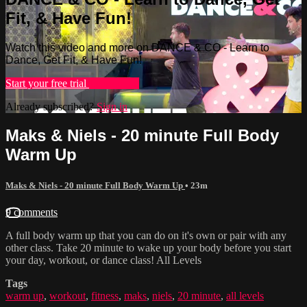
Fit, & Have Fun!
Watch this video and more on DANCE & CO - Learn to
Dance, Get Fit, & Have Fun!
Start your free trial
Learn more
Already subscribed?
Sign in
Maks & Niels - 20 minute Full Body
Warm Up
Maks & Niels - 20 minute Full Body Warm Up
• 23m
9 comments
A full body warm up that you can do on it's own or pair with any
other class. Take 20 minute to wake up your body before you start
your day, workout, or dance class! All Levels
Tags
warm up
,
workout
,
fitness
,
maks
,
niels
,
20 minute
,
all levels