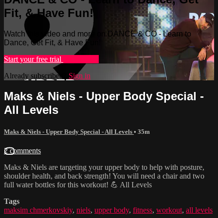
Fit, & Have Fun!
Watch this video and more on DANCE & CO - Learn to
Dance, Get Fit, & Have Fun!
Start your free trial
Learn more
Already subscribed?
Sign in
Maks & Niels - Upper Body Special -
All Levels
Maks & Niels - Upper Body Special - All Levels
• 35m
2 comments
Maks & Niels are targeting your upper body to help with posture,
shoulder health, and back strength! You will need a chair and two
full water bottles for this workout! 💪 All Levels
Tags
maksim chmerkovskiy
,
niels
,
upper body
,
fitness
,
workout
,
all levels