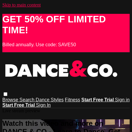
Skip to main content
GET 50% OFF LIMITED
TIME!
Billed annually. Use code: SAVE50
Browse
Search
Dance Styles
Fitness
Start Free Trial
Sign in
Start Free Trial
Sign In
Live stream preview
Watch this video and more on
DANCE & CO - Learn to Dance, Get