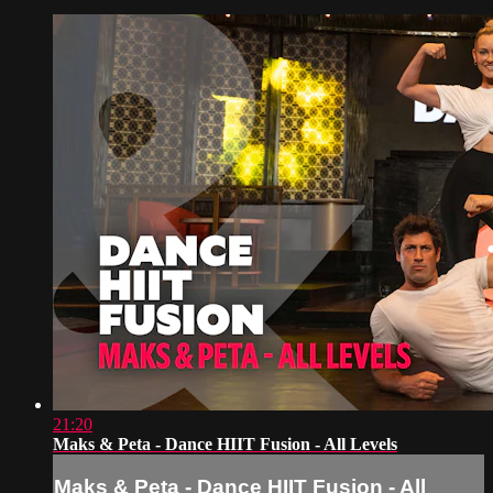
21:20
Maks & Peta - Dance HIIT Fusion - All Levels
Maks & Peta - Dance HIIT Fusion - All