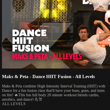
Maks & Peta - Dance HIIT Fusion - All Levels
Maks & Peta combine High Intensity Interval Training (HIIT) with
Dance for a fun fusion class that'll have your buns, guns, and tums
on fire! 🔥This fun full body 20 minute workout blends cardio,
aerobics, and dance! 💪🍑
ALL LEVELS