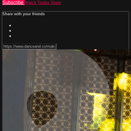
Subscribe
Watch Trailer
Share
Share with your friends