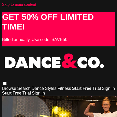
Skip to main content
GET 50% OFF LIMITED
TIME!
Billed annually. Use code: SAVE50
Browse
Search
Dance Styles
Fitness
Start Free Trial
Sign in
Start Free Trial
Sign In