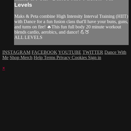
Levels
Maks & Peta combine High Intensity Interval Training (HIIT)
with Dance for a fun fusion class that'll have your buns, guns,
and tums on fire! 🔥This fun full body 20 minute workout
blends cardio, aerobics, and dance! 💪🍑
ALL LEVELS
INSTAGRAM
FACEBOOK
YOUTUBE
TWITTER
Dance With
Me
Shop Merch
Help
Terms
Privacy
Cookies
Sign in
×