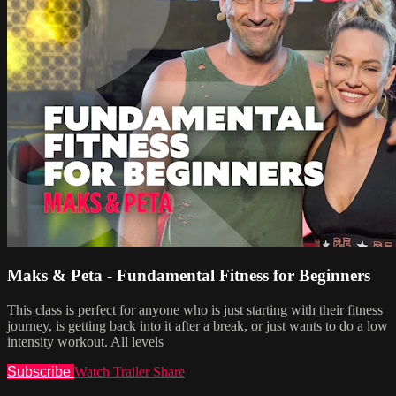
Maks & Peta - Fundamental Fitness for Beginners
This class is perfect for anyone who is just starting with their fitness
journey, is getting back into it after a break, or just wants to do a low
intensity workout. All levels
Subscribe
Watch Trailer
Share