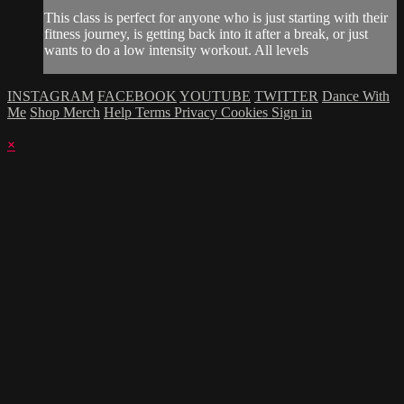
This class is perfect for anyone who is just starting with their
fitness journey, is getting back into it after a break, or just
wants to do a low intensity workout. All levels
INSTAGRAM
FACEBOOK
YOUTUBE
TWITTER
Dance With
Me
Shop Merch
Help
Terms
Privacy
Cookies
Sign in
×