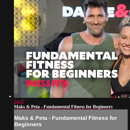
24:47
Maks & Peta - Fundamental Fitness for Beginners
Maks & Peta - Fundamental Fitness for
Beginners