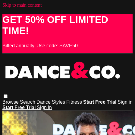
Skip to main content
GET 50% OFF LIMITED
TIME!
Billed annually. Use code: SAVE50
Browse
Search
Dance Styles
Fitness
Start Free Trial
Sign in
Start Free Trial
Sign In