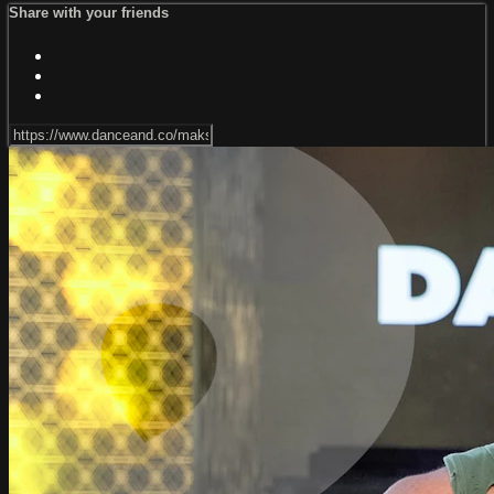
Share with your friends