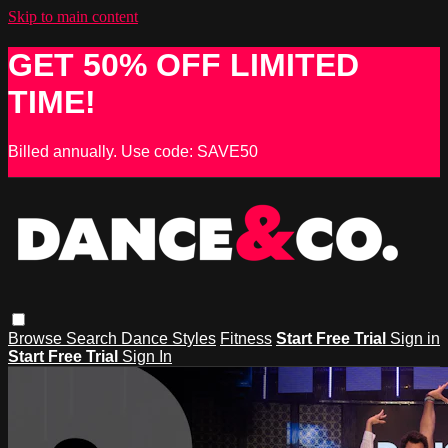
Skip to main content
GET 50% OFF LIMITED
TIME!
Billed annually. Use code: SAVE50
Browse
Search
Dance Styles
Fitness
Start Free Trial
Sign in
Start Free Trial
Sign In