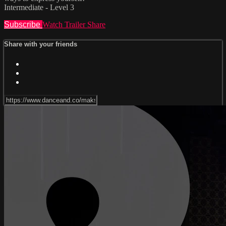
Intermediate - Level 3
Subscribe
Watch Trailer
Share
Share with your friends