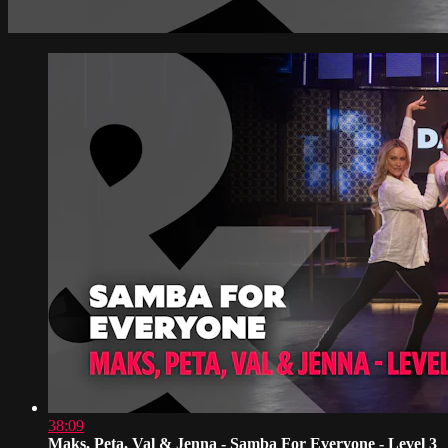
38:09
Maks, Peta, Val & Jenna - Samba For Everyone - Level 3