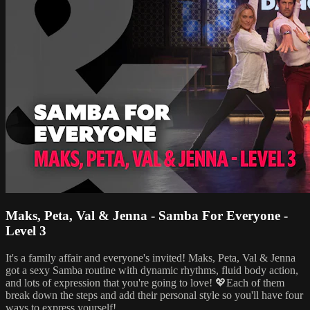
Maks, Peta, Val & Jenna - Samba For Everyone -
Level 3
It's a family affair and everyone's invited! Maks, Peta, Val & Jenna
got a sexy Samba routine with dynamic rhythms, fluid body action,
and lots of expression that you're going to love! 💖Each of them
break down the steps and add their personal style so you'll have four
ways to express yourself!