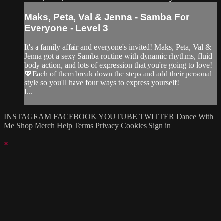
Maks, Peta, Val & Jenna - Samba For
Everyone - Level 3
It's a family affair and everyone's invited! Maks, Peta, Val &
Jenna got a sexy Samba routine with dynamic rhythms, fluid
body action, and lots of expression that you're going to love!
💖Each of them break down the steps and add their personal
style so you'll have four ways to express yourself!
I...
INSTAGRAM
FACEBOOK
YOUTUBE
TWITTER
Dance With
Me
Shop Merch
Help
Terms
Privacy
Cookies
Sign in
×