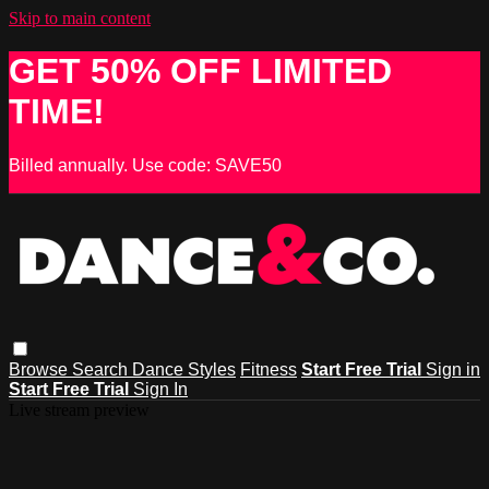
Skip to main content
GET 50% OFF LIMITED
TIME!
Billed annually. Use code: SAVE50
Browse
Search
Dance Styles
Fitness
Start Free Trial
Sign in
Start Free Trial
Sign In
Live stream preview