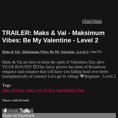
Close
Open
TRAILER: Maks & Val - Maksimum
Vibes: Be My Valentine - Level 2
Maks & Val - Maksimum Vibes: Be My Valentine - Level 2
• 1m 27s
Maks & Val are here to keep the spirit of Valentines Day alive
YEAR ROUND! 💞This Jazzy groove has hints of Broadway
elegance and romance that will have you falling head over heels
(metaphorically of course)! Let's get to vibing! 💖Beginner - Level 2
Tags
latin
,
rhtyhm
,
maks
,
val
,
level 2
,
maksimum vibes
Share with friends
Facebook
X
Email
Share on Facebook