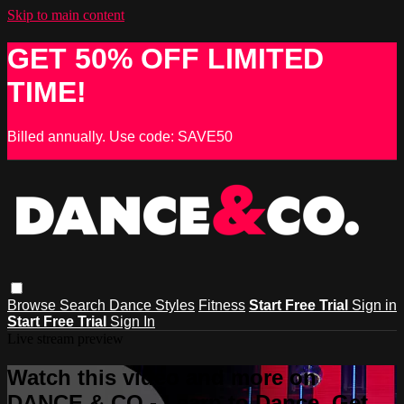
Skip to main content
GET 50% OFF LIMITED
TIME!
Billed annually. Use code: SAVE50
Browse
Search
Dance Styles
Fitness
Start Free Trial
Sign in
Start Free Trial
Sign In
Live stream preview
Watch this video and more on
DANCE & CO - Learn to Dance, Get