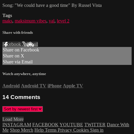
Song: "We could have a good time" By Russel Vista
Tags
maks
,
maksimum vibes
,
val
,
level 2
Share with friends
Facebook
X
Email
Share on Facebook
Share on X
Share via Email
Watch anywhere, anytime
Android
Android TV
iPhone
Apple TV
14
Comments
Load More
INSTAGRAM
FACEBOOK
YOUTUBE
TWITTER
Dance With
Me
Shop Merch
Help
Terms
Privacy
Cookies
Sign in