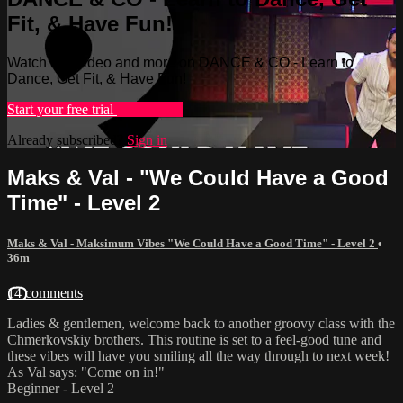
Fit, & Have Fun!
Watch this video and more on DANCE & CO - Learn to
Dance, Get Fit, & Have Fun!
Start your free trial
Learn more
Already subscribed?
Sign in
Maks & Val - "We Could Have a Good
Time" - Level 2
Maks & Val - Maksimum Vibes "We Could Have a Good Time" - Level 2
•
36m
14 comments
Ladies & gentlemen, welcome back to another groovy class with the
Chmerkovskiy brothers. This routine is set to a feel-good tune and
these vibes will have you smiling all the way through to next week!
As Val says: "Come on in!"
Beginner - Level 2