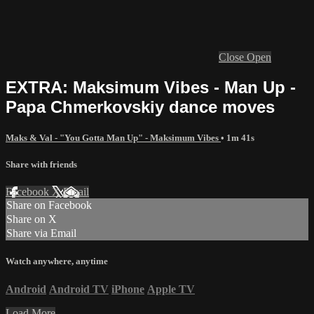
Close
Open
EXTRA: Maksimum Vibes - Man Up -
Papa Chmerkovskiy dance moves
Maks & Val - "You Gotta Man Up" - Maksimum Vibes
• 1m 41s
Share with friends
Facebook
X
Email
Share on Facebook
Share on X
Share via Email
Watch anywhere, anytime
Android
Android TV
iPhone
Apple TV
Load More