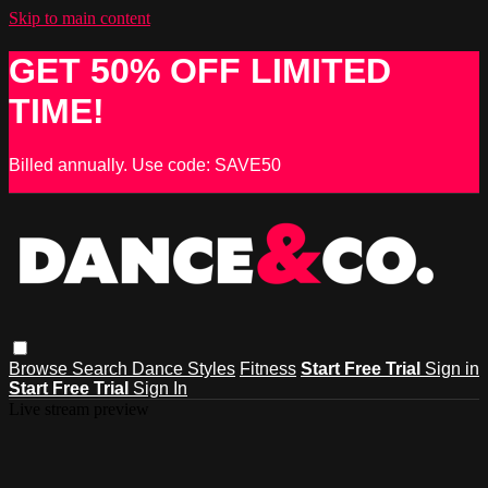
Skip to main content
GET 50% OFF LIMITED
TIME!
Billed annually. Use code: SAVE50
Browse
Search
Dance Styles
Fitness
Start Free Trial
Sign in
Start Free Trial
Sign In
Live stream preview