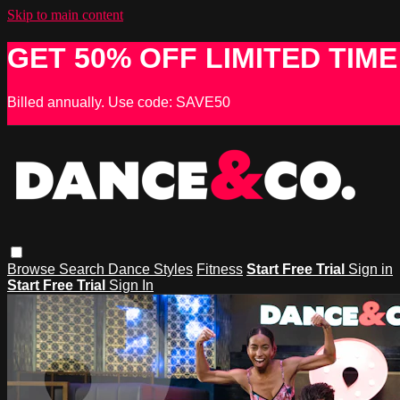
Skip to main content
GET 50% OFF LIMITED TIME
Billed annually. Use code: SAVE50
Browse
Search
Dance Styles
Fitness
Start Free Trial
Sign in
Start Free Trial
Sign In