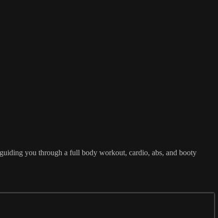
 guiding you through a full body workout, cardio, abs, and booty