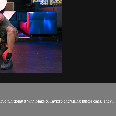
have fun doing it with Maks & Taylor's energizing fitness class. They'l