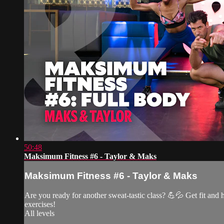
50:48
Maksimum Fitness #6 - Taylor & Maks
Maksimum Fitness #6 - Taylor & Maks
Are you ready for another sweat-tastic class? 💪💦 Get fit and 
exercises!
All levels