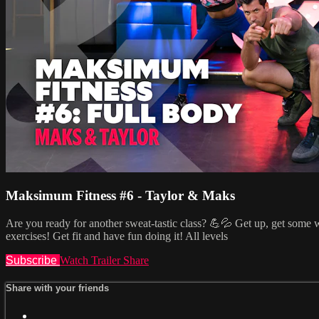
Maksimum Fitness #6 - Taylor & Maks
Are you ready for another sweat-tastic class? 💪💦 Get up, get some w
exercises! Get fit and have fun doing it! All levels
Subscribe
Watch Trailer
Share
Share with your friends