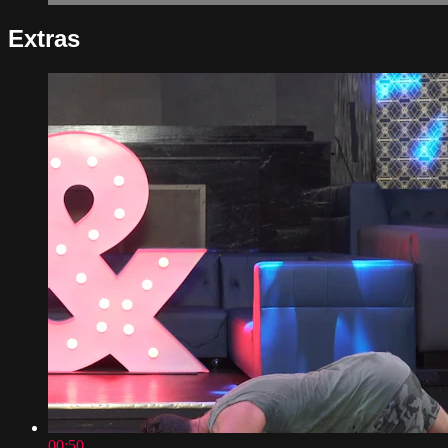
Extras
00:50