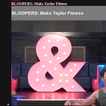
BLOOPERS: Maks Taylor Fitness
BLOOPERS: Maks Taylor Fitness