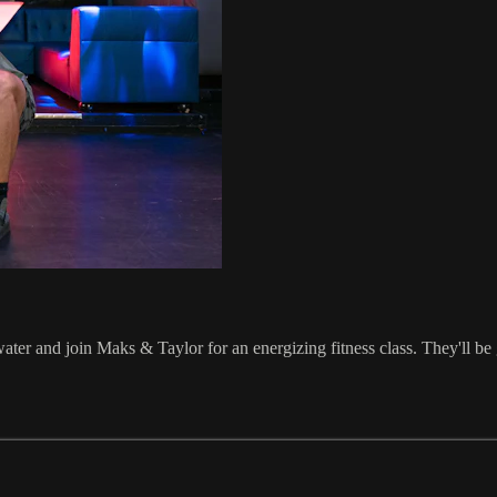
ater and join Maks & Taylor for an energizing fitness class. They'll be