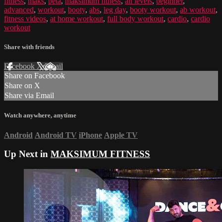
fitness
,
maks
,
peta
,
maksimum fitness
,
all levels
,
beginner
,
advanced
,
workout
,
booty
,
abs
,
leg day
,
booty workout
,
ab workout
,
fitness videos
,
at home workout
,
full body workout
,
cardio
,
cardio
workout
Share with friends
Facebook
X
Email
Share on Facebook
Share on X
Share via Email
Watch anywhere, anytime
Android
Android TV
iPhone
Apple TV
Up Next in
MAKSIMUM FITNESS