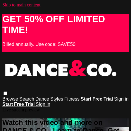
Skip to main content
GET 50% OFF LIMITED
TIME!
Billed annually. Use code: SAVE50
Browse
Search
Dance Styles
Fitness
Start Free Trial
Sign in
Start Free Trial
Sign In
Live stream preview
Watch this video and more on
DANCE & CO - Learn to Dance, Get