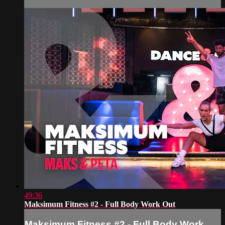
49:36
Maksimum Fitness #2 - Full Body Work Out
Maksimum Fitness #2 - Full Body Work