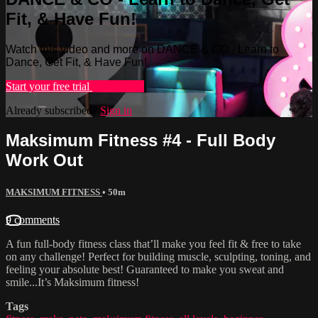
Fit, & Have Fun!
Watch this video and more on DANCE & CO - Learn to
Dance, Get Fit, & Have Fun!
Start your free trial
Learn more
Already subscribed?
Sign in
Maksimum Fitness #4 - Full Body
Work Out
MAKSIMUM FITNESS
• 50m
9 comments
A fun full-body fitness class that’ll make you feel fit & free to take
on any challenge! Perfect for building muscle, sculpting, toning, and
feeling your absolute best! Guaranteed to make you sweat and
smile...It’s Maksimum fitness!
Tags