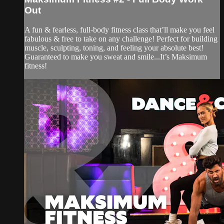
Out
A fun & fearless, full-body fitness class that’ll make you feel
fabulous & free to take on any challenge! Perfect for building
muscle, sculpting, toning, and feeling your absolute best!
Guaranteed to make you sweat and smile...It’s Maksimum
fitness!