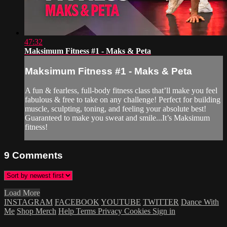
47:32
Maksimum Fitness #1 - Maks & Peta
Maksimum Fitness #1 - Maks & Peta
A fun & fearless, full-body fitness class that’ll make you feel
fabulous & free to take on any challenge! Perfect for building
muscle, sculpting, toning, and feeling your absolute best!
Guaranteed to make you sweat and smile...It’s Maksimum
fitness!
9
Comments
Load More
INSTAGRAM
FACEBOOK
YOUTUBE
TWITTER
Dance With
Me
Shop Merch
Help
Terms
Privacy
Cookies
Sign in