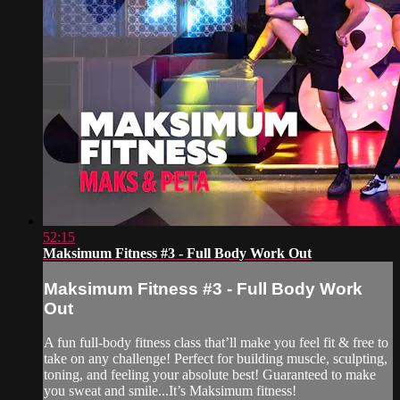
52:15
Maksimum Fitness #3 - Full Body Work Out
Maksimum Fitness #3 - Full Body Work
Out
A fun full-body fitness class that’ll make you feel fit & free to
take on any challenge! Perfect for building muscle, sculpting,
toning, and feeling your absolute best! Guaranteed to make
you sweat and smile...It’s Maksimum fitness!