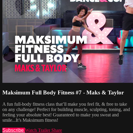
Maksimum Full Body Fitness #7 - Maks & Taylor
A fun full-body fitness class that’ll make you feel fit, & free to take
on any challenge! Perfect for building muscle, sculpting, toning, and
feeling your absolute best! Guaranteed to make you sweat and
smile...It’s Maksimum fitness!
Subscribe
Watch Trailer
Share