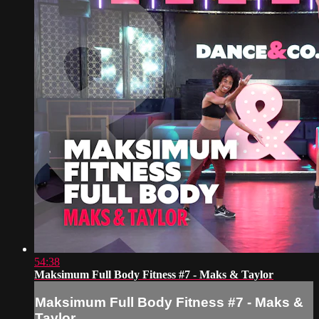
54:38
Maksimum Full Body Fitness #7 - Maks & Taylor
Maksimum Full Body Fitness #7 - Maks &
Taylor