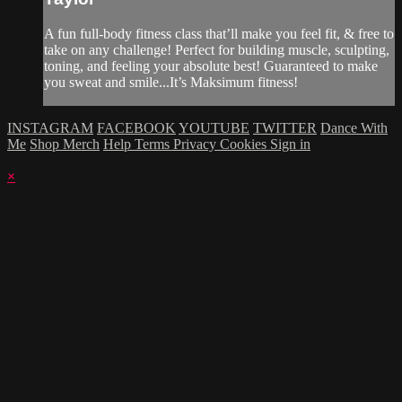
A fun full-body fitness class that’ll make you feel fit, & free to
take on any challenge! Perfect for building muscle, sculpting,
toning, and feeling your absolute best! Guaranteed to make
you sweat and smile...It’s Maksimum fitness!
INSTAGRAM
FACEBOOK
YOUTUBE
TWITTER
Dance With
Me
Shop Merch
Help
Terms
Privacy
Cookies
Sign in
×