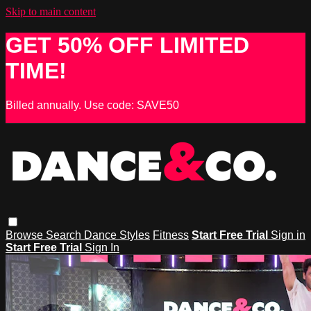
Skip to main content
GET 50% OFF LIMITED
TIME!
Billed annually. Use code: SAVE50
Browse
Search
Dance Styles
Fitness
Start Free Trial
Sign in
Start Free Trial
Sign In