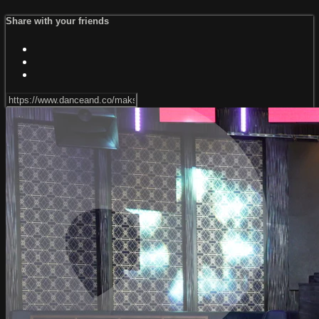
Share with your friends