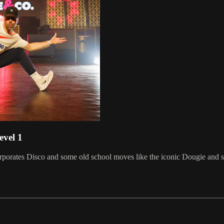
evel 1
ncorporates Disco and some old school moves like the iconic Dougie an