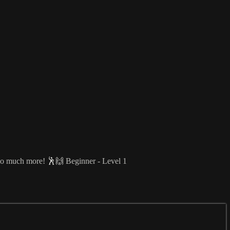
d so much more! 🕺🙌 Beginner - Level 1