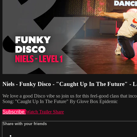
Niels - Funky Disco - "Caught Up In The Future" - L
We love a good Disco vibe so join us for this feel-good class that i
Song: "Caught Up In The Future" By Glove Box Epidemic
Subscribe
Watch Trailer
Share
Share with your friends