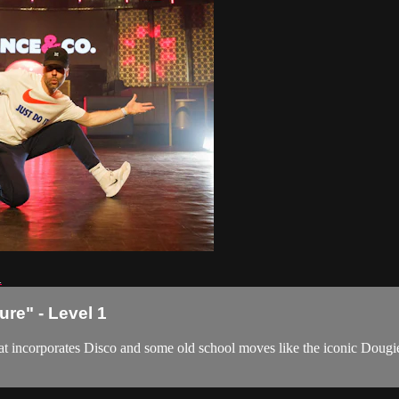
1
ure" - Level 1
 that incorporates Disco and some old school moves like the iconic Dou