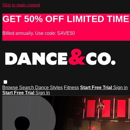
Skip to main content
GET 50% OFF LIMITED TIME
Billed annually. Use code: SAVE50
Browse
Search
Dance Styles
Fitness
Start Free Trial
Sign in
Start Free Trial
Sign In