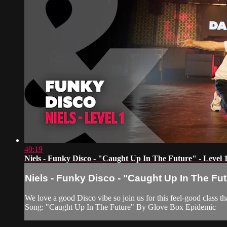
40:19
Niels - Funky Disco - "Caught Up In The Future" - Level 
Niels - Funky Disco - "Caught Up In The Fut
We love a good Disco vibe so join us for this feel-good class
Song: "Caught Up In The Future" By Glove Box Epidemic