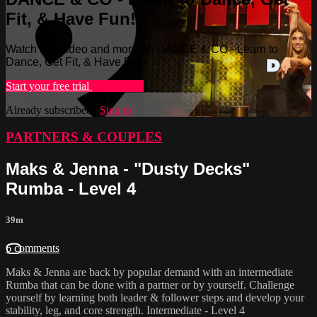
Fit, & Have Fun!
Watch this video and more on DANCE & CO - Learn to
Dance, Get Fit, & Have Fun!
Start your free trial
Learn more
Already subscribed?
Sign in
PARTNERS & COUPLES
Maks & Jenna - "Dusty Decks"
Rumba - Level 4
39m
6 comments
Maks & Jenna are back by popular demand with an intermediate
Rumba that can be done with a partner or by yourself. Challenge
yourself by learning both leader & follower steps and develop your
stability, leg, and core strength. Intermediate - Level 4