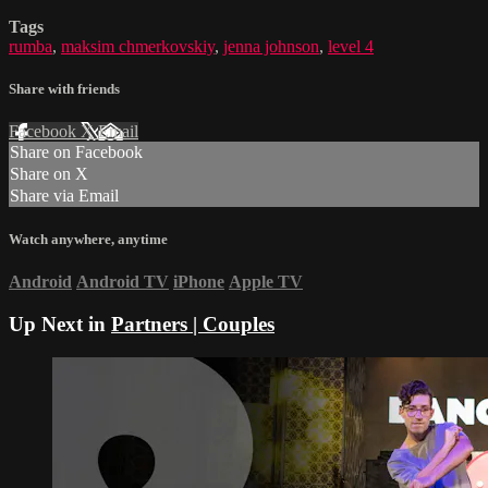
Tags
rumba
,
maksim chmerkovskiy
,
jenna johnson
,
level 4
Share with friends
Facebook
X
Email
Share on Facebook
Share on X
Share via Email
Watch anywhere, anytime
Android
Android TV
iPhone
Apple TV
Up Next in
Partners | Couples