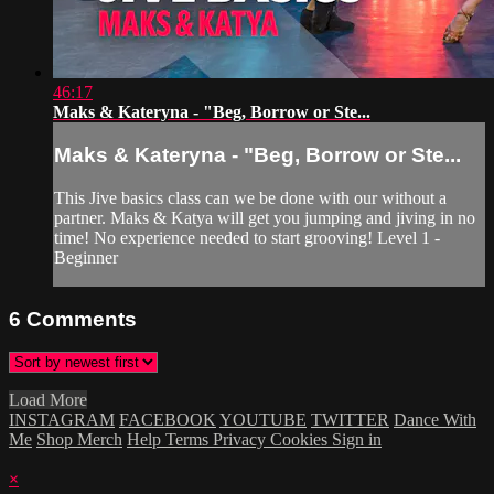
46:17
Maks & Kateryna - "Beg, Borrow or Ste...
Maks & Kateryna - "Beg, Borrow or Ste...
This Jive basics class can we be done with our without a
partner. Maks & Katya will get you jumping and jiving in no
time! No experience needed to start grooving! Level 1 -
Beginner
6
Comments
Load More
INSTAGRAM
FACEBOOK
YOUTUBE
TWITTER
Dance With
Me
Shop Merch
Help
Terms
Privacy
Cookies
Sign in
×