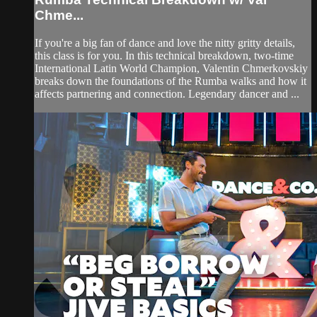
Chme...
If you're a big fan of dance and love the nitty gritty details,
this class is for you. In this technical breakdown, two-time
International Latin World Champion, Valentin Chmerkovskiy
breaks down the foundations of the Rumba walks and how it
affects partnering and connection. Legendary dancer and ...