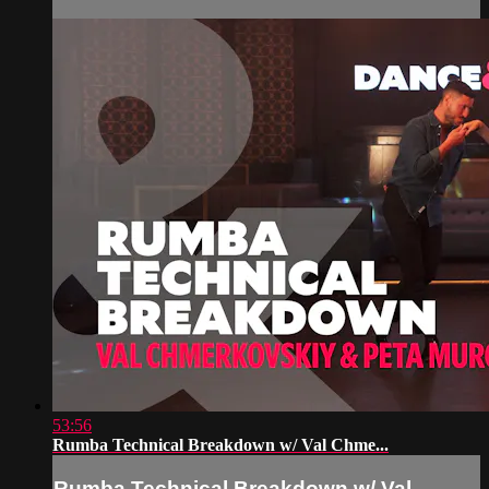
53:56
Rumba Technical Breakdown w/ Val Chme...
Rumba Technical Breakdown w/ Val