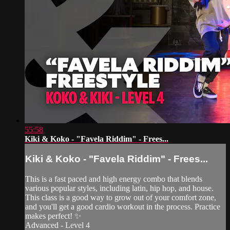
55:58
Kiki & Koko - "Favela Riddim" - Frees...
Kiki & Koko - "Favela Riddim" - Frees...
This is a fast paced and high energy combo that blends
various popular styles, including latin, hip hop, and house.
This class is a good way to grow out of your comfort zone,
and you'll get a good cardio workout in the process. Practice
makes perfect! ✨
Advanced - Level 4