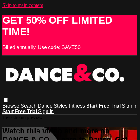
Skip to main content
GET 50% OFF LIMITED
TIME!
Billed annually. Use code: SAVE50
Browse
Search
Dance Styles
Fitness
Start Free Trial
Sign in
Start Free Trial
Sign In
Live stream preview
Watch this video and more on
DANCE & CO - Learn to Dance, Get