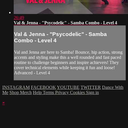
26:49
Val & Jenna - "Psycodelic" - Samba Combo - Level 4
Val & Jenna - "Psycodelic" - Samba
Combo - Level 4
Val and Jenna are here to Samba! Bounce, hip action, strong
accents and styling make this a well rounded and fast paced
routine to challenge beginners and inspire achievers! They
cover technical elements while keeping it fun and loose!
Advanced - Level 4
INSTAGRAM
FACEBOOK
YOUTUBE
TWITTER
Dance With
Me
Shop Merch
Help
Terms
Privacy
Cookies
Sign in
×