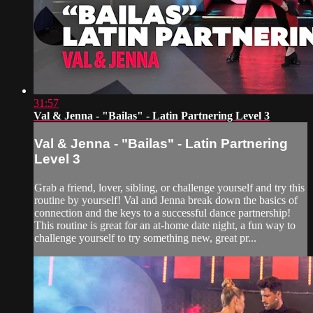
31:57
Val & Jenna - "Bailas" - Latin Partnering Level 3
Val & Jenna - "Bailas" - Latin Partnering
Level 3
Grab a friend, lover, sibling, or challenge yourself and try this
routine by yourself! Val and Jenna break down the basics of
connection and the keys to a successful dance partnership!
This routine is great for an at-home date night, a fun way to
challenge yourself to try something new, great pr...