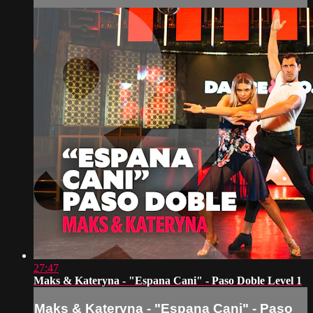
27:47
Maks & Kateryna - "Espana Cani" - Paso Doble Level 1
Maks & Kateryna - "Espana Cani" - Paso