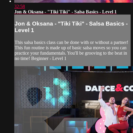
32:58
Jon & Oksana - "Tiki Tiki" - Salsa Basics - Level 1
Jon & Oksana - "Tiki Tiki" - Salsa Basics -
Level 1
This salsa basics class can be done with or without a partner!
This fun routine is made up of basic salsa moves so you can
practice your fundamentals. You'll be grooving to the beat in
no time! Beginner - Level 1