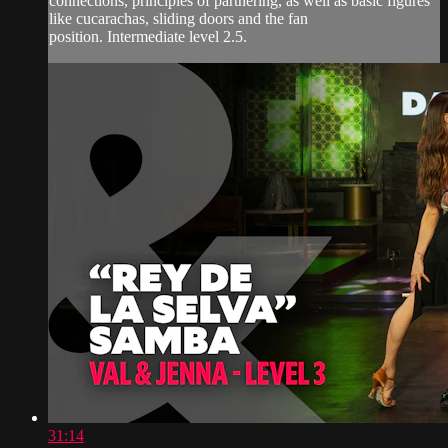
connections, principles of partnering, as well as basic figures
like cucarachas, sliding doors and the fan
position. Intermediate level 2.5.
31:14