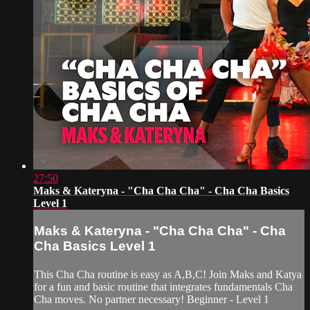
27:50
Maks & Kateryna - "Cha Cha Cha" - Cha Cha Basics
Level 1
Maks & Kateryna - "Cha Cha Cha" - Cha
Cha Basics Level 1
This Cha Cha routine is easy as A,B,C! Join Maks and Katya
for a fun and basic routine that integrates fundamentals Cha
Cha moves. No partner necessary! Beginner - Level 1