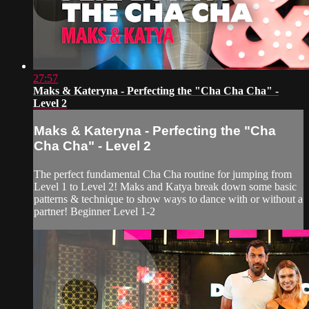
27:57
Maks & Kateryna - Perfecting the "Cha Cha Cha" -
Level 2
Maks & Kateryna - Perfecting the "Cha
Cha Cha" - Level 2
The perfect fundamental Cha Cha routine for jumping from
Level 1 to Level 2! Maks and Katya break down some basic
patterns & technique to show ways to dance with or without a
partner! Beginner Level 1-2