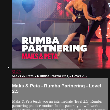
31:20
Maks & Peta - Rumba Partnering - Level 2.5
Maks & Peta - Rumba Partnering - Level
2.5
Maks & Peta teach you an intermediate (level 2.5) Rumba
partnering practice routine. In this pattern you will work on