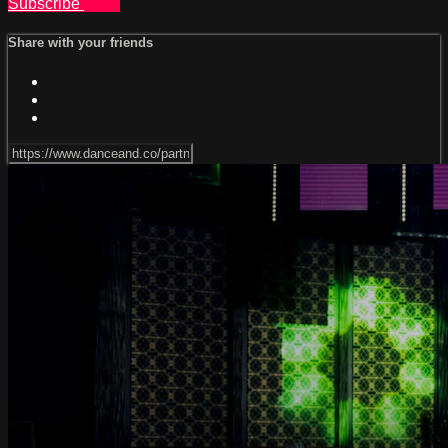
Subscribe
Share
Share with your friends