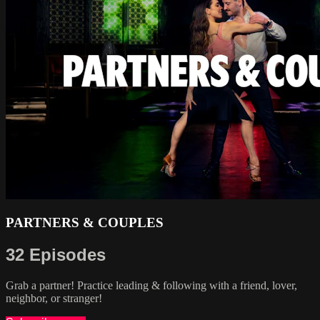
PARTNERS & COUPLES
32 Episodes
Grab a partner! Practice leading & following with a friend, lover,
neighbor, or stranger!