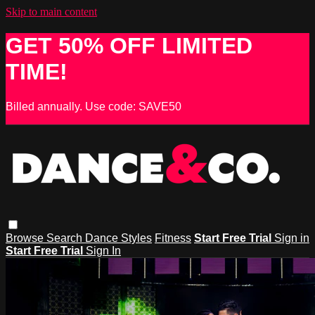
Skip to main content
GET 50% OFF LIMITED
TIME!
Billed annually. Use code: SAVE50
Browse
Search
Dance Styles
Fitness
Start Free Trial
Sign in
Start Free Trial
Sign In