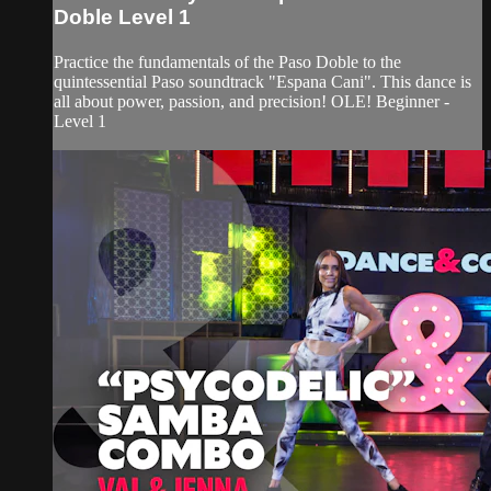
Doble Level 1
Practice the fundamentals of the Paso Doble to the
quintessential Paso soundtrack "Espana Cani". This dance is
all about power, passion, and precision! OLE! Beginner -
Level 1