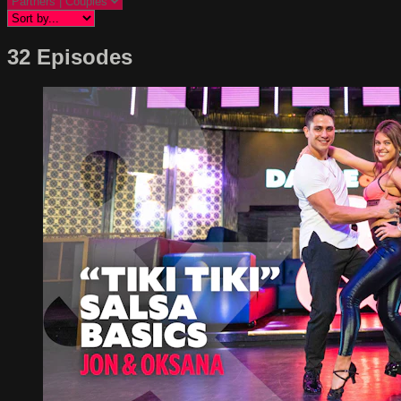
32 Episodes