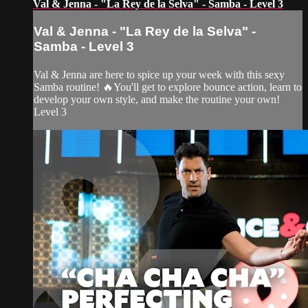
Val & Jenna - "La Rey de la Selva" - Samba - Level 3
Val & Jenna - "La Rey de la Selva" -
Samba - Level 3
Val & Jenna are here to spice up your week with this sexy
Samba routine! 🔥You'll get to explore bounce action, learn to
develop your own style, and make the routine your own!
Level 3