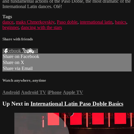
and fundamental actions of the Paso Doble, the most dramatic of the
International Latin dances. Olé!
Tags
dance
,
maks Chmerkovskiy
,
Paso doble
,
international latin
,
basics
,
beginner
,
dancing with the stars
Share with friends
Facebook
X
Email
Share on Facebook
Share on X
Share via Email
Watch anywhere, anytime
Android
Android TV
iPhone
Apple TV
Up Next in
International Latin Paso Doble Basics