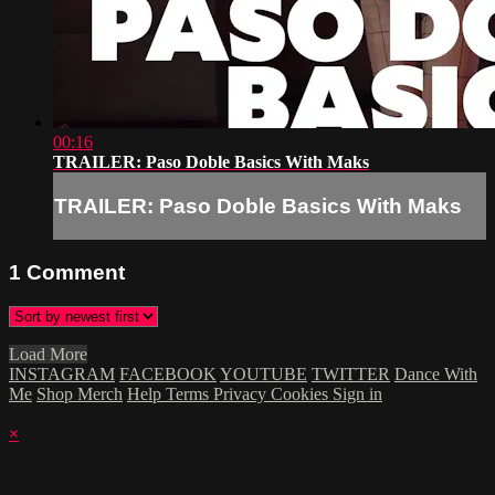
00:16
TRAILER: Paso Doble Basics With Maks
TRAILER: Paso Doble Basics With Maks
1
Comment
Load More
INSTAGRAM
FACEBOOK
YOUTUBE
TWITTER
Dance With
Me
Shop Merch
Help
Terms
Privacy
Cookies
Sign in
×