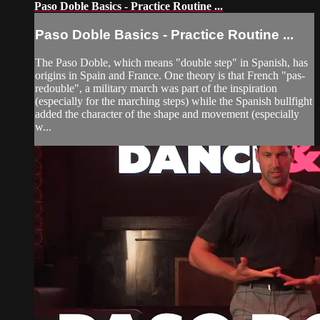
Paso Doble Basics - Practice Routine ...
Paso Doble Basics - Practice Routine ...
The Paso Doble, which means "double step" in Spanish, has
origins in Spain and France. One theory is that French "pas-
redouble", a military march was part of the inspiration
(especially for the marching steps) while the Spanish bullfight
added the character of the shape and movement (especially
w...