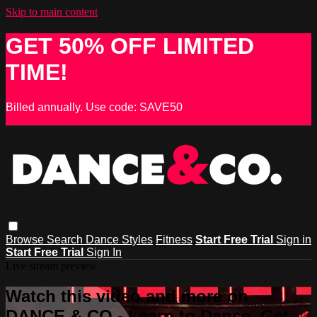
Skip to main content
GET 50% OFF LIMITED
TIME!
Billed annually. Use code: SAVE50
Browse
Search
Dance Styles
Fitness
Start Free Trial
Sign in
Start Free Trial
Sign In
Live stream preview
Watch this video and more on
DANCE & CO - Learn to Dance, Get