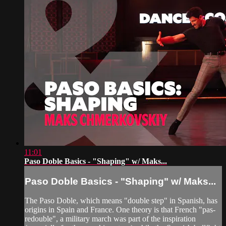
11:01
Paso Doble Basics - "Shaping" w/ Maks...
Paso Doble Basics - "Shaping" w/ Maks...
The Paso Doble, which means "double step" in Spanish, has
origins in Spain and France. One theory is that French "pas-
redouble", a military march was part of the inspiration