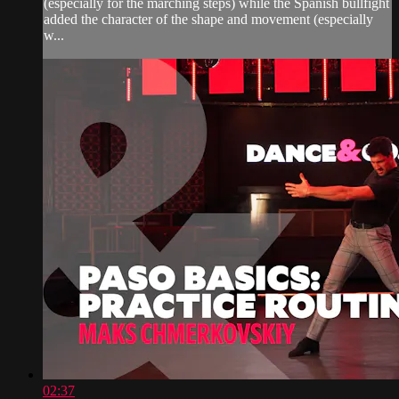
(especially for the marching steps) while the Spanish bullfight
added the character of the shape and movement (especially
w...
02:37