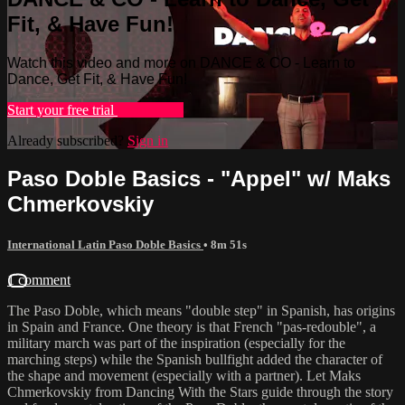
Fit, & Have Fun!
Watch this video and more on DANCE & CO - Learn to
Dance, Get Fit, & Have Fun!
Start your free trial
Learn more
Already subscribed?
Sign in
Paso Doble Basics - "Appel" w/ Maks
Chmerkovskiy
International Latin Paso Doble Basics
• 8m 51s
1 comment
The Paso Doble, which means "double step" in Spanish, has origins
in Spain and France. One theory is that French "pas-redouble", a
military march was part of the inspiration (especially for the
marching steps) while the Spanish bullfight added the character of
the shape and movement (especially with a partner). Let Maks
Chmerkovskiy from Dancing With the Stars guide through the story