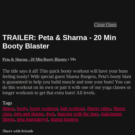
Close
Open
TRAILER: Peta & Sharna - 20 Min
Booty Blaster
Peta & Sharna - 20 Min Booty Blaster
• 59s
The title says it all! This quick booty workout will have your buns
feeling toasty! With special guest Sharna Burgess, Peta's booty blast
is guaranteed to help you build muscle and tone your bum! You can
do this workout on its own or pair it with one of our yoga classes or
longer workouts to get that extra burn! All levels.
Tags
fitness
,
booty
,
booty workout
,
butt workout
,
fitness video
,
fitness
class
,
peta and sharna
,
dwts
,
dancing with the stars
,
maksimum
fitness
,
peta murgatroyd
,
sharna burgess
Share with friends