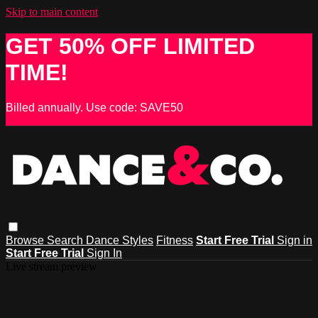
Skip to main content
GET 50% OFF LIMITED
TIME!
Billed annually. Use code: SAVE50
Browse
Search
Dance Styles
Fitness
Start Free Trial
Sign in
Start Free Trial
Sign In
Live stream preview