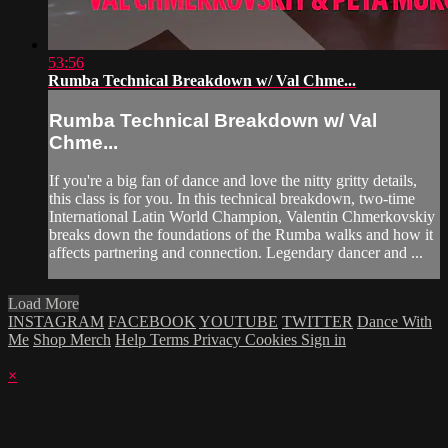
53:56
Rumba Technical Breakdown w/ Val Chme...
Rumba Technical Breakdown w/ Val
Chme...
If you're a big fan of dance and love the nitty gritty details,
this class is for you. In this technical breakdown, two-time
International Latin World Champion, Valentin Chmerkovskiy
breaks down the foundations of the Rumba walks and how it
affects partnering and connection. Legendary dancer and ...
Load More
INSTAGRAM
FACEBOOK
YOUTUBE
TWITTER
Dance With
Me
Shop Merch
Help
Terms
Privacy
Cookies
Sign in
×