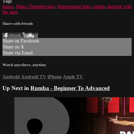
Tags
dance
,
Maks Chmerkovskiy
,
International latin
,
rumba
,
dancing with
the stars
Share with friends
Facebook
X
Email
Share on Facebook
Share on X
Share via Email
Watch anywhere, anytime
Android
Android TV
iPhone
Apple TV
Up Next in
Rumba - Beginner To Advanced