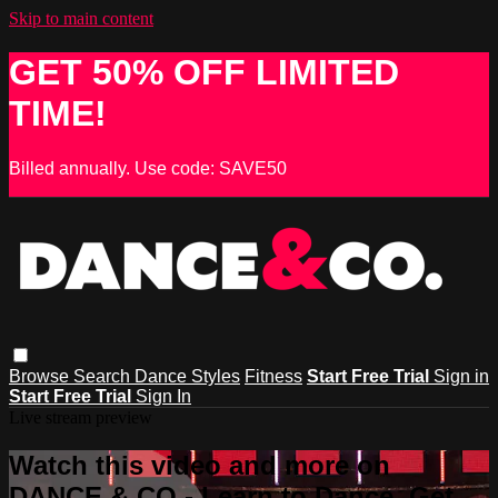
Skip to main content
GET 50% OFF LIMITED
TIME!
Billed annually. Use code: SAVE50
Browse
Search
Dance Styles
Fitness
Start Free Trial
Sign in
Start Free Trial
Sign In
Live stream preview
Watch this video and more on
DANCE & CO - Learn to Dance, Get