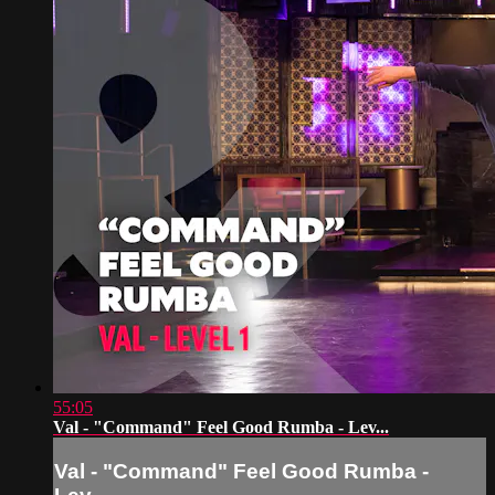
55:05
Val - "Command" Feel Good Rumba - Lev...
Val - "Command" Feel Good Rumba -