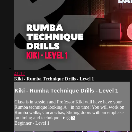
41:12
Kiki - Rumba Technique Drills - Level 1
Kiki - Rumba Technique Drills - Level 1
Class is in session and Professor Kiki will have have your
Rumba technique looking A+ in no time! You will work on
Rumba walks, Cucarachas, Sliding doors with an emphasis
on timing and technique. 👨🏻‍🏫
Beginner - Level 1