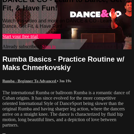
Fit, & Have Fun!
Watch this video and more on DANCE & CO - Learn to
Dance, Get Fit, & Have Fun!
Start your free trial
Learn more
Already subscribed?
Sign in
Rumba Basics - Practice Routine w/
Maks Chmerkovskiy
Rumba - Beginner To Advanced
• 3m 19s
The international Rumba or ballroom Rumba is a romantic dance of
Cuban origins. It has since evolved for the more competitive
oriented International Style of DanceSport being slower than the
original Rumba and having sharper leg action, where the dancers
arrive on a straight knee. The dance is characterized by fluid hip
motion, long beautiful lines, and a depiction of love between
partners.