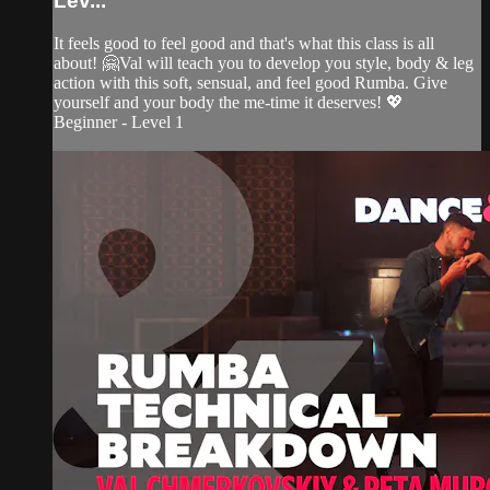
Lev...
It feels good to feel good and that's what this class is all
about! 🤗Val will teach you to develop you style, body & leg
action with this soft, sensual, and feel good Rumba. Give
yourself and your body the me-time it deserves! 💖
Beginner - Level 1