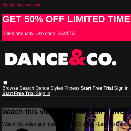
Skip to main content
GET 50% OFF LIMITED TIME
Billed annually. Use code: SAVE50
Browse
Search
Dance Styles
Fitness
Start Free Trial
Sign in
Start Free Trial
Sign In
Live stream preview
Watch this video and more on DANCE &
Watch this video and more on DANCE & CO - Learn to Dance, 