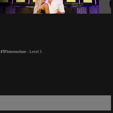
 💃💯Intermediate - Level 3