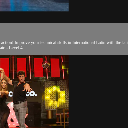
action! Improve your technical skills in International Latin with the l
ate - Level 4