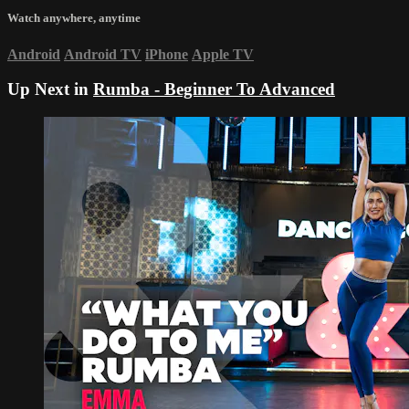
Watch anywhere, anytime
Android
Android TV
iPhone
Apple TV
Up Next in
Rumba - Beginner To Advanced