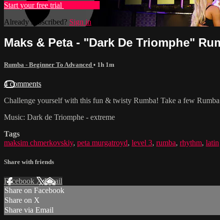
Start your free trial
Learn more
Already subscribed?
Sign in
Maks & Peta - "Dark De Triomphe" Rum
Rumba - Beginner To Advanced
• 1h 1m
4 comments
Challenge yourself with this fun & twisty Rumba! Take a few Rumba Fu
Music: Dark de Triomphe - extreme
Tags
maksim chmerkovskiy
,
peta murgatroyd
,
level 3
,
rumba
,
rhythm
,
latin
Share with friends
Facebook
X
Email
Share on Facebook
Share on X
Share via Email