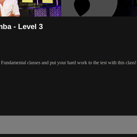
ba - Level 3
ndamental classes and put your hard work to the test with this class!