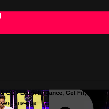
!
 CO - Learn to Dance, Get Fit, & Have
Get Fit, & Have Fun!