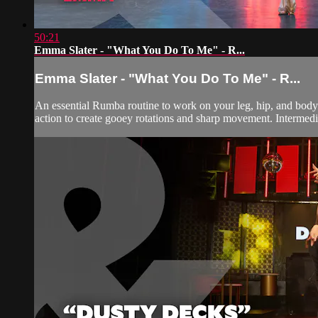
50:21
Emma Slater - "What You Do To Me" - R...
Emma Slater - "What You Do To Me" - R...
An essential Rumba routine to work on your leg, hip, and body 
action to create gooey rotations and sharp movement. Intermedi