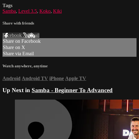
Tags
Samba
,
Level 3.5
,
Koko
,
Kiki
Share with friends
Facebook
X
Email
Share on Facebook
Share on X
Share via Email
Watch anywhere, anytime
Android
Android TV
iPhone
Apple TV
Up Next in
Samba - Beginner To Advanced