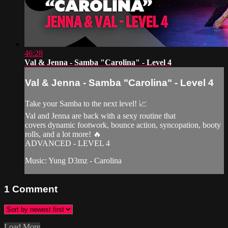
46:28
Val & Jenna - Samba "Carolina" - Level 4
Val & Jenna - Samba "Carolina" - Level 4
Take your Samba to the next level! 📈
Val and Jenna are back with a sexy routine that
covers dynamic footwork, bounce action, syncopation, booty
rolls, and a lot more! 🔥
ADVANCED - LEVEL 4
Music: Yung D3mz - Carolina
1
Comment
Load More