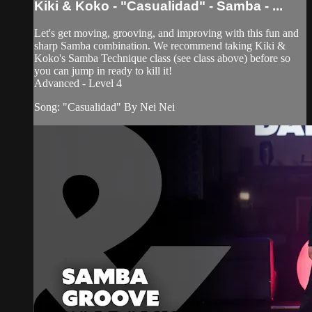
Kiki & Koko - "Casualidad" - Samba - ...
Let's get moving, grooving, and improving with this fun and
sharp Samba combination. We recommend taking Kiki &
Koko's Samba Technique class (see class above) before so
you can jump in ready to kill it!
Advanced - Level 4
Song: "Casualidad" By Nei Nei