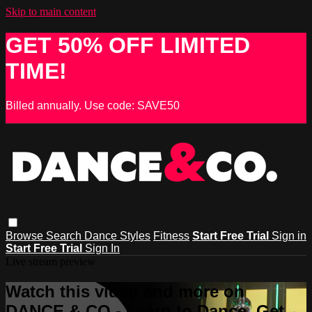
Skip to main content
GET 50% OFF LIMITED
TIME!
Billed annually. Use code: SAVE50
Browse
Search
Dance Styles
Fitness
Start Free Trial
Sign in
Start Free Trial
Sign In
Live stream preview
Watch this video and more on
DANCE & CO - Learn to Dance, Get