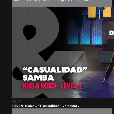
42:47
Kiki & Koko - "Casualidad" - Samba - ...