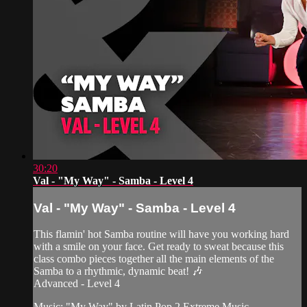
30:20
Val - "My Way" - Samba - Level 4
Val - "My Way" - Samba - Level 4
This flamin' hot Samba routine will have you working hard
with a smile on your face. Get ready to sweat because this
class combo pieces together all the main elements of the
Samba to a rhythmic, dynamic beat! 🎶
Advanced - Level 4
Music: "My Way" by Latin Pop 2 Extreme Music