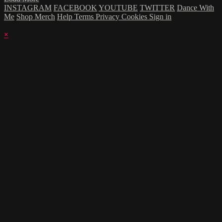
INSTAGRAM
FACEBOOK
YOUTUBE
TWITTER
Dance With
Me
Shop Merch
Help
Terms
Privacy
Cookies
Sign in
×