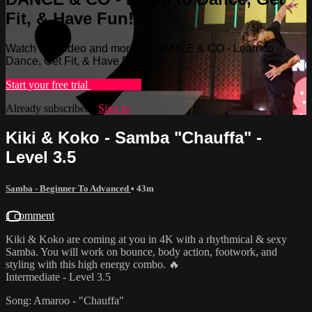
Fit, & Have Fun!
Watch this video and more on DANCE & CO - Learn to
Dance, Get Fit, & Have Fun!
Start your free trial
Learn more
Already subscribed?
Sign in
Kiki & Koko - Samba "Chauffa" -
Level 3.5
Samba - Beginner To Advanced
• 43m
1 comment
Kiki & Koko are coming at you in 4K with a rhythmical & sexy
Samba. You will work on bounce, body action, footwork, and
styling with this high energy combo. 🔥
Intermediate - Level 3.5
Song: Amaroo - "Chauffa"