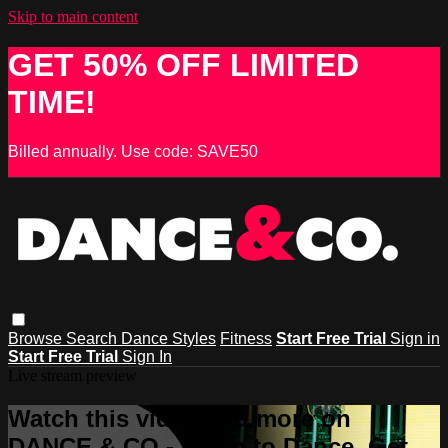
Skip to main content
GET 50% OFF LIMITED
TIME!
Billed annually. Use code: SAVE50
Browse
Search
Dance Styles
Fitness
Start Free Trial
Sign in
Start Free Trial
Sign In
Live stream preview
Watch this video and more on
DANCE & CO - Learn to Dance, Get