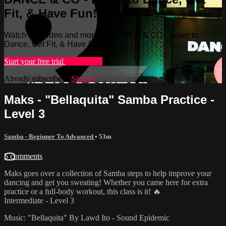
Fit, & Have Fun!
Watch this video and more on DANCE & CO - Learn to
Dance, Get Fit, & Have Fun!
Start your free trial
Learn more
Already subscribed?
Sign in
Maks - "Bellaquita" Samba Practice -
Level 3
Samba - Beginner To Advanced
• 53m
5 comments
Maks goes over a collection of Samba steps to help improve your
dancing and get you sweating! Whether you came here for extra
practice or a full-body workout, this class is it! 🔥
Intermediate - Level 3
Music: "Bellaquita" By Lawd Ito - Sound Epidemic