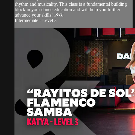
rhythm and musicality. This class is a fundamental building
block in your dance education and will help you further
advance your skills! 🎶👏
Intermediate - Level 3