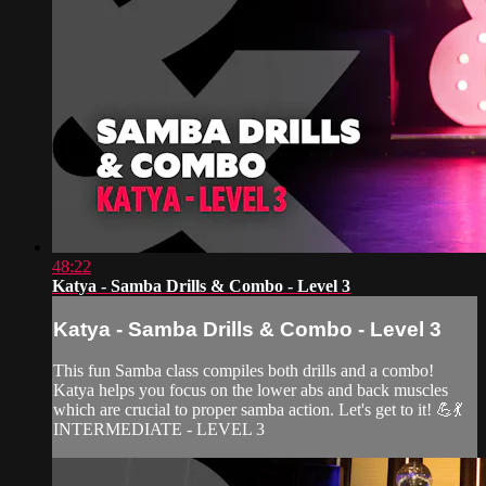
48:22
Katya - Samba Drills & Combo - Level 3
Katya - Samba Drills & Combo - Level 3
This fun Samba class compiles both drills and a combo!
Katya helps you focus on the lower abs and back muscles
which are crucial to proper samba action. Let's get to it! 💪💃
INTERMEDIATE - LEVEL 3