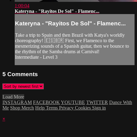
1:00:04
Kateryna - "Rayitos De Sol" - Flamenc...
Kateryna - "Rayitos De Sol" - Flamenc...
Take a trip to Spain and then Brazil with Katya's worldly
choreography! 🇪🇸🇧🇷 First, we Flamenco to the
mesmerizing sounds of a Spanish guitar, then we bounce to
the rhythm of the Samba drums at Carnival!
Intermediate - Level 3
5
Comments
Load More
INSTAGRAM
FACEBOOK
YOUTUBE
TWITTER
Dance With
Me
Shop Merch
Help
Terms
Privacy
Cookies
Sign in
×