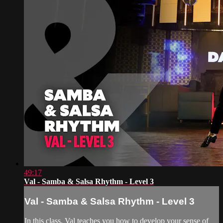
49:17
Val - Samba & Salsa Rhythm - Level 3
Val - Samba & Salsa Rhythm - Level 3
In this class, Val teaches you how to develop your sense of