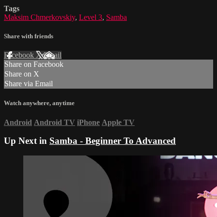
Tags
Maksim Chmerkovskiy
,
Level 3
,
Samba
Share with friends
Facebook
X
Email
Share on Facebook
Share on X
Share via Email
Watch anywhere, anytime
Android
Android TV
iPhone
Apple TV
Up Next in
Samba - Beginner To Advanced