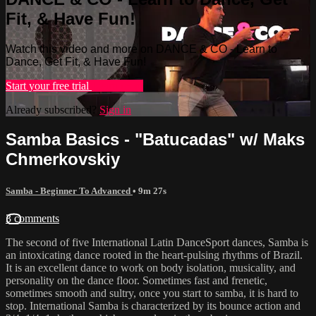
Fit, & Have Fun!
Watch this video and more on DANCE & CO - Learn to
Dance, Get Fit, & Have Fun!
Start your free trial
Learn more
Already subscribed?
Sign in
Samba Basics - "Batucadas" w/ Maks
Chmerkovskiy
Samba - Beginner To Advanced
• 9m 27s
3 comments
The second of five International Latin DanceSport dances, Samba is
an intoxicating dance rooted in the heart-pulsing rhythms of Brazil.
It is an excellent dance to work on body isolation, musicality, and
personality on the dance floor. Sometimes fast and frenetic,
sometimes smooth and sultry, once you start to samba, it is hard to
stop. International Samba is characterized by its bounce action and