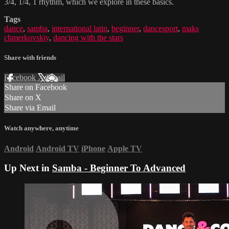
3/4, 1/4, 1 rhythm, which we explore in these basics.
Tags
dance
,
samba
,
international latin
,
beginner
,
dancesport
,
maks
chmerkovskiy
,
dancing with the stars
Share with friends
Facebook
X
Email
Share on Facebook
Share on X
Share via Email
Watch anywhere, anytime
Android
Android TV
iPhone
Apple TV
Up Next in
Samba - Beginner To Advanced