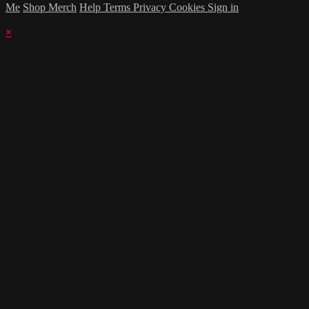
Me
Shop Merch
Help
Terms
Privacy
Cookies
Sign in
×