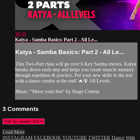
38:35
Katya - Samba Basics: Part 2 - All Le...
Katya - Samba Basics: Part 2 - All Le...
This Two-Part class will go over 6 Key Samba moves. Katya
breaks down each step and helps you create muscle memory
through repetition & practice. Put your new skills to the test
with a dance combo at the end! 🔥🦚 All Levels
Music: "Move your feet" by Hugo Correia
3
Comments
Load More
INSTAGRAM
FACEBOOK
YOUTUBE
TWITTER
Dance With