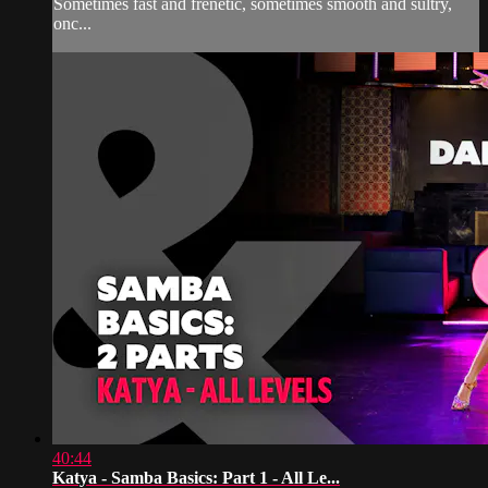
Sometimes fast and frenetic, sometimes smooth and sultry,
onc...
40:44
Katya - Samba Basics: Part 1 - All Le...