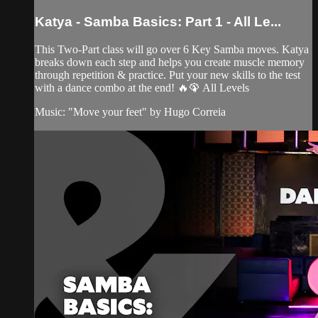
Katya - Samba Basics: Part 1 - All Le...
This Two-Part class will go over 6 Key Samba moves. Katya
breaks down each step and helps you create muscle memory
through repetition & practice. Put your new skills to the test
with a dance combo at the end! 🔥🦚 All Levels
Music: "Move your feet" by Hugo Correia