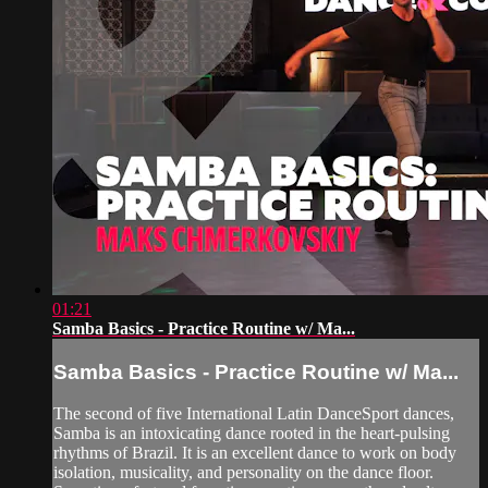
01:21
Samba Basics - Practice Routine w/ Ma...
Samba Basics - Practice Routine w/ Ma...
The second of five International Latin DanceSport dances,
Samba is an intoxicating dance rooted in the heart-pulsing
rhythms of Brazil. It is an excellent dance to work on body
isolation, musicality, and personality on the dance floor.