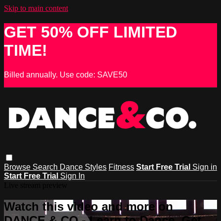
Skip to main content
GET 50% OFF LIMITED
TIME!
Billed annually. Use code: SAVE50
Browse
Search
Dance Styles
Fitness
Start Free Trial
Sign in
Start Free Trial
Sign In
Live stream preview
Watch this video and more on
DANCE & CO - Learn to Dance, Get