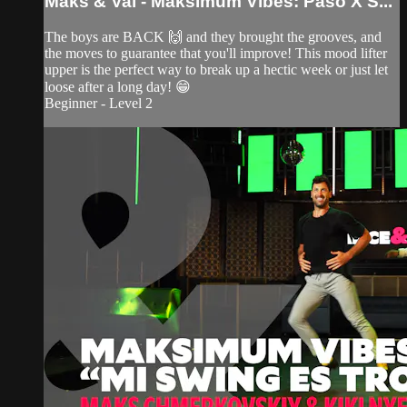
Maks & Val - Maksimum Vibes: Paso X S...
The boys are BACK 🙌 and they brought the grooves, and
the moves to guarantee that you'll improve! This mood lifter
upper is the perfect way to break up a hectic week or just let
loose after a long day! 😁
Beginner - Level 2