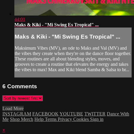
44:01
Maks & Kiki - "Mi Swing Es Tropical" ...
Maks & Kiki - "Mi Swing Es Tropical" ...
Maksimum Vibes (MV), an ode to Maks and Val (MV) and
the vibes they create when they're on the dance floor together.
These routines are all about blending styles, moves, and
grooves to create a routine that elevates the energy and takes
the vibes to max! Max and Kiki blend Samba & Salsa to br...
6
Comments
Load More
INSTAGRAM
FACEBOOK
YOUTUBE
TWITTER
Dance With
Me
Shop Merch
Help
Terms
Privacy
Cookies
Sign in
×