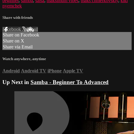
beginner
,
samba
,
salsa
,
maksimum vibes
,
maks chmerkovskiy
,
kiki
nyemchek
Share with friends
Facebook
X
Email
Share on Facebook
Share on X
Share via Email
Watch anywhere, anytime
Android
Android TV
iPhone
Apple TV
Up Next in
Samba - Beginner To Advanced