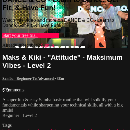
Fit, & Have Fun!
Watch this video and more on DANCE & CO - Learn to
Dance, Get Fit, & Have Fun!
Start your free trial
Learn more
Already subscribed?
Sign in
Maks & Kiki - "Attitude" - Maksimum
Vibes - Level 2
Samba - Beginner To Advanced
• 38m
6 comments
A super fun & easy Samba basic routine that will solidify your
fundamentals while sharpening your technical skills, all with a big
smile!
Beginner - Level 2
Tags