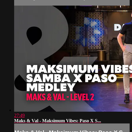
27:49
Maks & Val - Maksimum Vibes: Paso X S...