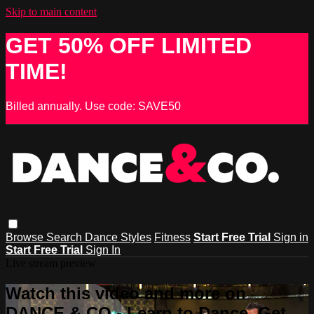
Skip to main content
GET 50% OFF LIMITED
TIME!
Billed annually. Use code: SAVE50
Browse
Search
Dance Styles
Fitness
Start Free Trial
Sign in
Start Free Trial
Sign In
Live stream preview
Watch this video and more on
DANCE & CO - Learn to Dance, Get