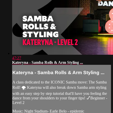
47:27
Kateryna - Samba Rolls & Arm Styling ...
Kateryna - Samba Rolls & Arm Styling ...
A class dedicated to the ICONIC Samba move: The Samba
Roll! 🌪 Kateryna will also break down Samba arm styling
with an easy step by step tutorial that'll have you feeling the
dance from your shoulders to your finger tips! 💅Beginner -
Level 2
Music: Night Stadium- Earle Belo - epidemic