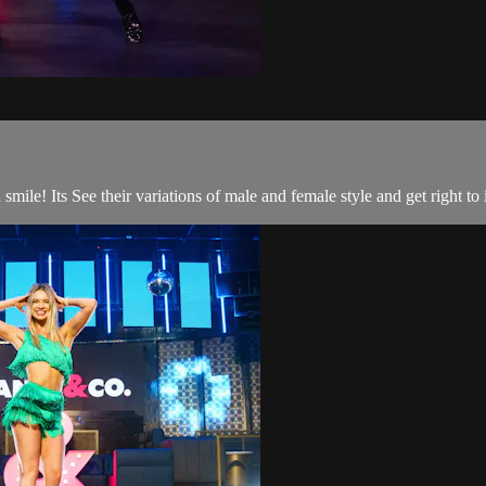
le! Its See their variations of male and female style and get right to i