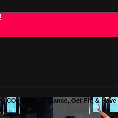
!
 CO - Learn to Dance, Get Fit, & Have
Get Fit, & Have Fun!