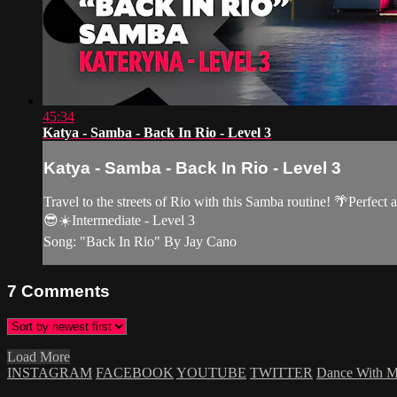
45:34
Katya - Samba - Back In Rio - Level 3
Katya - Samba - Back In Rio - Level 3
Travel to the streets of Rio with this Samba routine! 🌴Perfect 
😎☀️Intermediate - Level 3
Song: "Back In Rio" By Jay Cano
7
Comments
Load More
INSTAGRAM
FACEBOOK
YOUTUBE
TWITTER
Dance With 