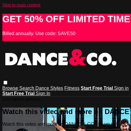
Skip to main content
GET 50% OFF LIMITED TIME
Billed annually. Use code: SAVE50
Browse
Search
Dance Styles
Fitness
Start Free Trial
Sign in
Start Free Trial
Sign In
Live stream preview
Watch this video and more on DANCE &
Watch this video and more on DANCE & CO - Learn to Dance, 