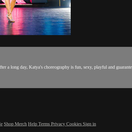
after a long day, Katya's choreography is fun, sexy, playful and guarant
Me
Shop Merch
Help
Terms
Privacy
Cookies
Sign in