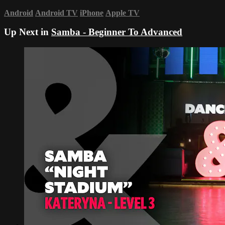
Android
Android TV
iPhone
Apple TV
Up Next in
Samba - Beginner To Advanced