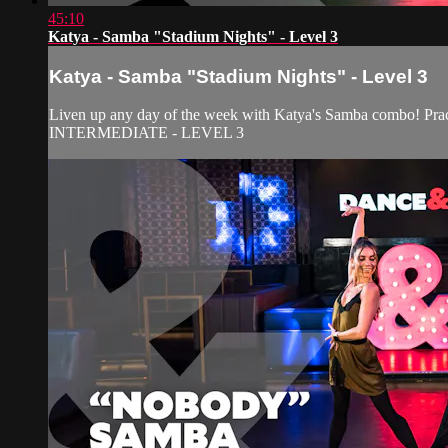
45:10
Katya - Samba "Stadium Nights" - Level 3
Katya - Samba "Stadium Nights" - Level 3
Liven up any day of the week with Katya's Samba combo! Pract
INTERMEDIATE - LEVEL 3