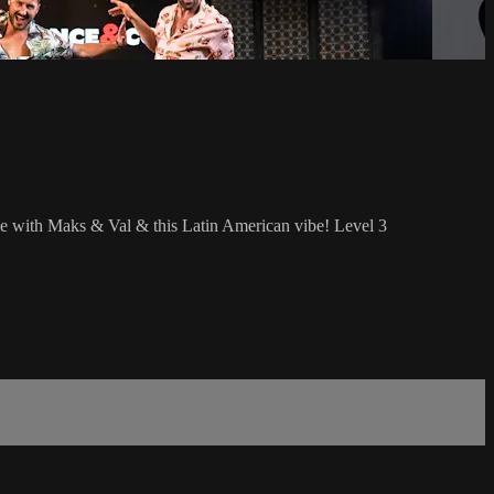
le with Maks & Val & this Latin American vibe! Level 3