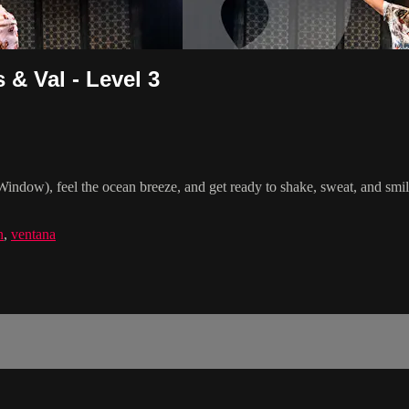
& Val - Level 3
indow), feel the ocean breeze, and get ready to shake, sweat, and smi
n
,
ventana