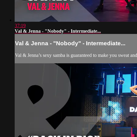
37:19
Val & Jenna - "Nobody" - Intermediate...
Val & Jenna - "Nobody" - Intermediate...
Val & Jenna’s sexy samba is guaranteed to make you sweat and smi