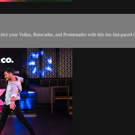
ice your Voltas, Batucadas, and Promenades with this fun fast-paced r