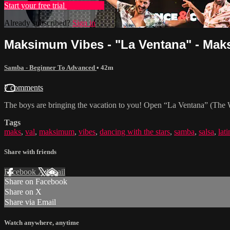
Start your free trial
Learn more
Already subscribed?
Sign in
Maksimum Vibes - "La Ventana" - Maks 
Samba - Beginner To Advanced
• 42m
7 comments
The boys are bringing the vacation to you! Open “La Ventana” (The W
Tags
maks
,
val
,
maksimum
,
vibes
,
dancing with the stars
,
samba
,
salsa
,
lati
Share with friends
Facebook
X
Email
Share on Facebook
Share on X
Share via Email
Watch anywhere, anytime