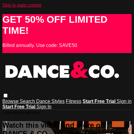
Skip to main content
GET 50% OFF LIMITED
TIME!
Billed annually. Use code: SAVE50
Browse
Search
Dance Styles
Fitness
Start Free Trial
Sign in
Start Free Trial
Sign In
Live stream preview
Watch this video and more on
DANCE & CO - Learn to Dance, Get