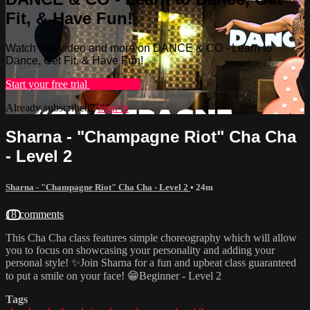
Fit, & Have Fun!
Watch this video and more on DANCE & CO - Learn to
Dance, Get Fit, & Have Fun!
Start your free trial
Learn more
Already subscribed?
Sign in
Sharna - "Champagne Riot" Cha Cha
- Level 2
Sharna - "Champagne Riot" Cha Cha - Level 2
• 24m
18 comments
This Cha Cha class features simple choreography which will allow
you to focus on showcasing your personality and adding your
personal style! ✨Join Sharna for a fun and upbeat class guaranteed
to put a smile on your face! 😁Beginner - Level 2
Tags