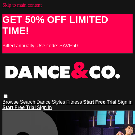
Skip to main content
GET 50% OFF LIMITED
TIME!
Billed annually. Use code: SAVE50
Browse
Search
Dance Styles
Fitness
Start Free Trial
Sign in
Start Free Trial
Sign In