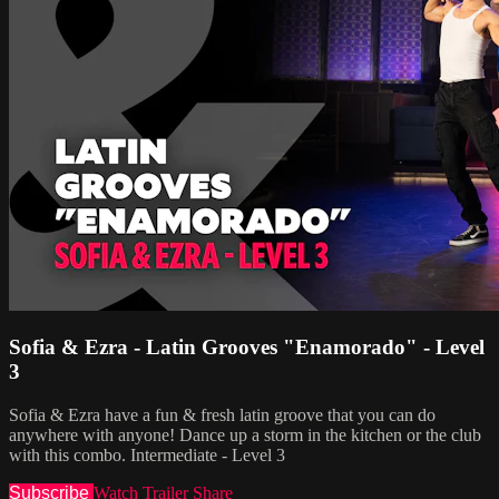
Sofia & Ezra - Latin Grooves "Enamorado" - Level
3
Sofia & Ezra have a fun & fresh latin groove that you can do
anywhere with anyone! Dance up a storm in the kitchen or the club
with this combo. Intermediate - Level 3
Subscribe
Watch Trailer
Share