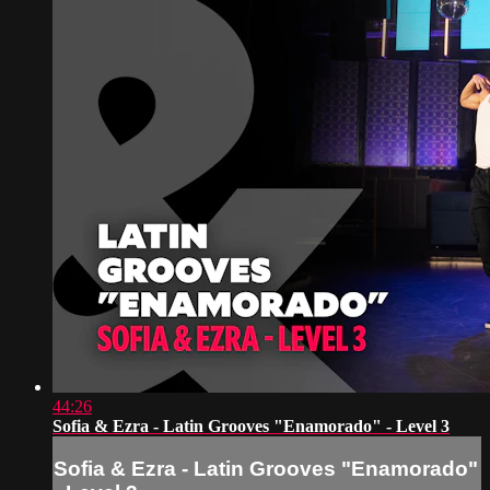
44:26
Sofia & Ezra - Latin Grooves "Enamorado" - Level 3
Sofia & Ezra - Latin Grooves "Enamorado"