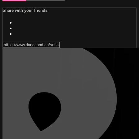
Share with your friends