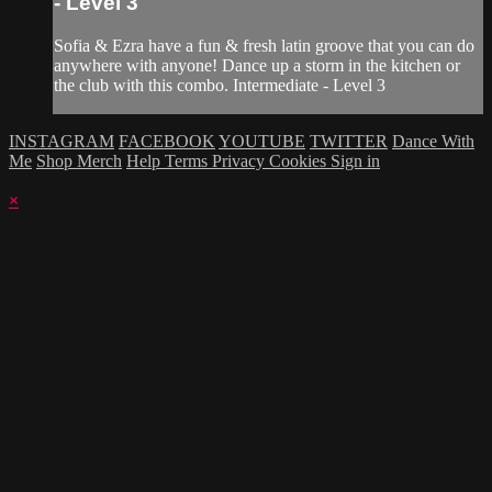
- Level 3
Sofia & Ezra have a fun & fresh latin groove that you can do
anywhere with anyone! Dance up a storm in the kitchen or
the club with this combo. Intermediate - Level 3
INSTAGRAM
FACEBOOK
YOUTUBE
TWITTER
Dance With
Me
Shop Merch
Help
Terms
Privacy
Cookies
Sign in
×