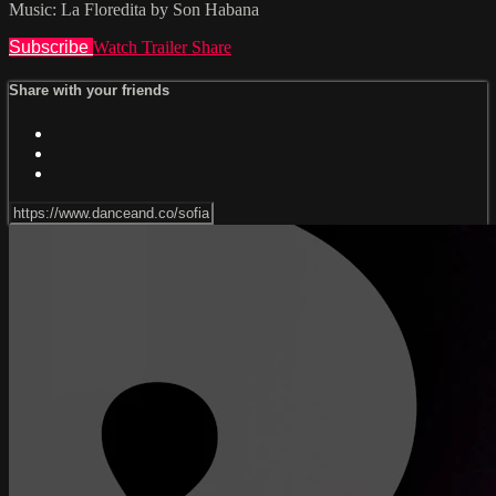
Music: La Floredita by Son Habana
Subscribe
Watch Trailer
Share
Share with your friends