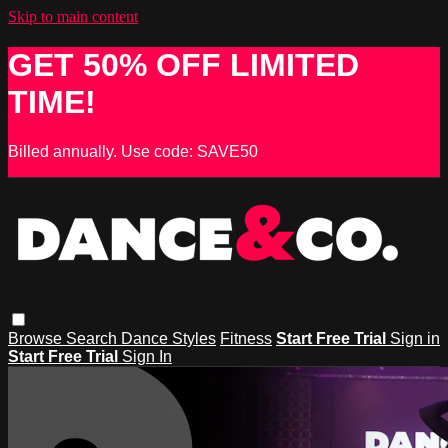
Skip to main content
GET 50% OFF LIMITED
TIME!
Billed annually. Use code: SAVE50
Browse
Search
Dance Styles
Fitness
Start Free Trial
Sign in
Start Free Trial
Sign In