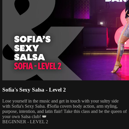
Sofia's Sexy Salsa - Level 2
Lose yourself in the music and get in touch with your sultry side
with Sofia's Sexy Salsa. 💃Sofia covers body action, arm styling,
purpose, intention, and latin flair! Take this class and be the queen of
your own Salsa club! 👑
BEGINNER - LEVEL 2