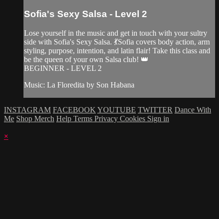
Sofia's Sexy Salsa - Level 2
Lose yourself in the music and get in touch with your sultry
side with Sofia's Sexy Salsa. 💃Sofia covers body action, arm
styling, purpose, intention, and latin flair! Take this class and
be the queen of your own Salsa club! 👑
BEGINNER - LEVEL 2
Music: La Floredita by Son Habana
INSTAGRAM
FACEBOOK
YOUTUBE
TWITTER
Dance With
Me
Shop Merch
Help
Terms
Privacy
Cookies
Sign in
×