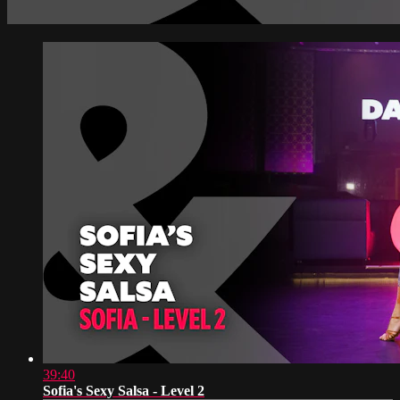
39:40
Sofia's Sexy Salsa - Level 2