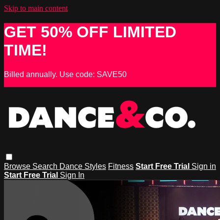
Skip to main content
GET 50% OFF LIMITED
TIME!
Billed annually. Use code: SAVE50
Browse
Search
Dance Styles
Fitness
Start Free Trial
Sign in
Start Free Trial
Sign In