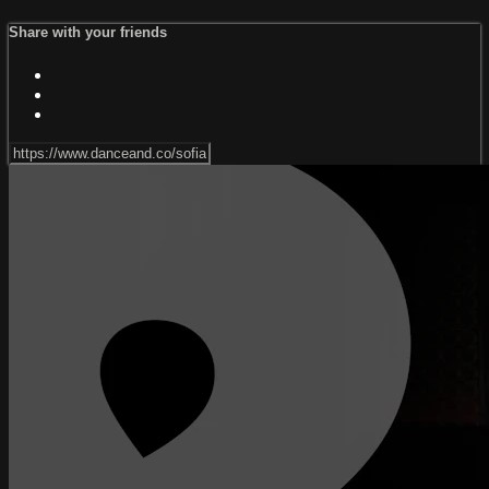
Share with your friends