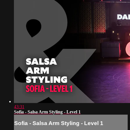
43:31
Sofia - Salsa Arm Styling - Level 1
Sofia - Salsa Arm Styling - Level 1