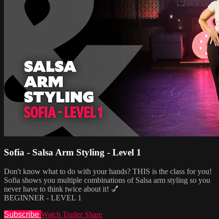
Sofia - Salsa Arm Styling - Level 1
Don't know what to do with your hands? THIS is the class for you!
Sofia shows you multiple combinations of Salsa arm styling so you
never have to think twice about it! 💅
BEGINNER - LEVEL 1
Subscribe
Watch Trailer
Share