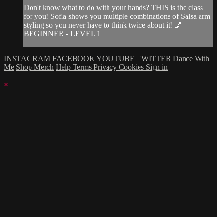
Don't know what to do with your hands? THIS is the class
for you! Sofia shows you multiple combinations of Salsa arm
styling so you never have to think twice about it! 💅
BEGINNER - LEVEL 1
INSTAGRAM
FACEBOOK
YOUTUBE
TWITTER
Dance With
Me
Shop Merch
Help
Terms
Privacy
Cookies
Sign in
×