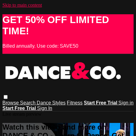
Skip to main content
GET 50% OFF LIMITED
TIME!
Billed annually. Use code: SAVE50
Browse
Search
Dance Styles
Fitness
Start Free Trial
Sign in
Start Free Trial
Sign In
Live stream preview
Watch this video and more on
DANCE & CO - Learn to Dance, Get