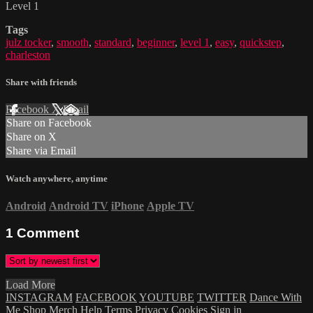
Level 1
Tags
julz tocker
,
smooth
,
standard
,
beginner
,
level 1
,
easy
,
quickstep
,
charleston
Share with friends
Facebook
X
Email
Share on Facebook
Share on X
Share via Email
Watch anywhere, anytime
Android
Android TV
iPhone
Apple TV
1
Comment
Load More
INSTAGRAM
FACEBOOK
YOUTUBE
TWITTER
Dance With
Me
Shop Merch
Help
Terms
Privacy
Cookies
Sign in