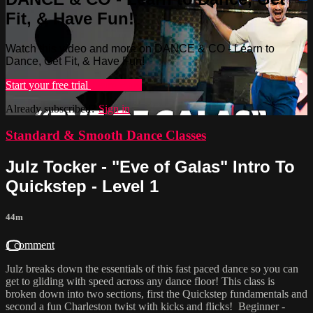
Fit, & Have Fun!
Watch this video and more on DANCE & CO - Learn to
Dance, Get Fit, & Have Fun!
Start your free trial
Learn more
Already subscribed?
Sign in
Standard & Smooth Dance Classes
Julz Tocker - "Eve of Galas" Intro To
Quickstep - Level 1
44m
1 comment
Julz breaks down the essentials of this fast paced dance so you can
get to gliding with speed across any dance floor! This class is
broken down into two sections, first the Quickstep fundamentals and
second a fun Charleston twist with kicks and flicks! Beginner -