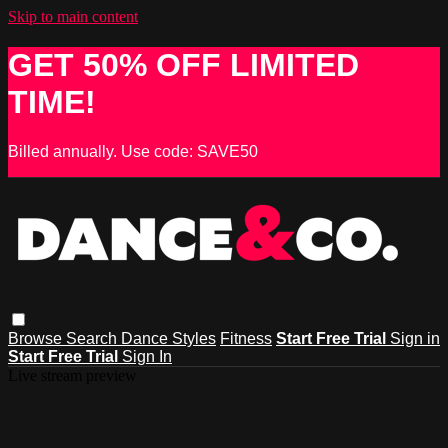
Skip to main content
GET 50% OFF LIMITED
TIME!
Billed annually. Use code: SAVE50
Browse
Search
Dance Styles
Fitness
Start Free Trial
Sign in
Start Free Trial
Sign In
Live stream preview