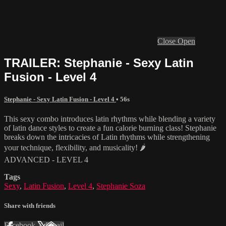
Close
Open
TRAILER: Stephanie - Sexy Latin
Fusion - Level 4
Stephanie - Sexy Latin Fusion - Level 4
• 56s
This sexy combo introduces latin rhythms while blending a variety
of latin dance styles to create a fun calorie burning class! Stephanie
breaks down the intricacies of Latin rhythms while strengthening
your technique, flexibility, and musicality! 🌶
ADVANCED - LEVEL 4
Tags
Sexy
,
Latin Fusion
,
Level 4
,
Stephanie Soza
Share with friends
Facebook
X
Email