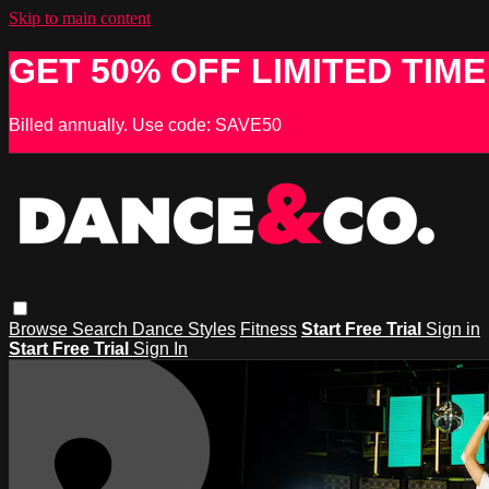
Skip to main content
GET 50% OFF LIMITED TIME
Billed annually. Use code: SAVE50
Browse
Search
Dance Styles
Fitness
Start Free Trial
Sign in
Start Free Trial
Sign In