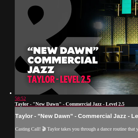
58:52
Taylor - "New Dawn" - Commercial Jazz - Level 2.5
Taylor - "New Dawn" - Commercial Jazz - Le
Casting Call! 🎬 Taylor takes you through a dance routine that