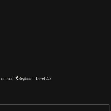
he camera! 🎥Beginner - Level 2.5