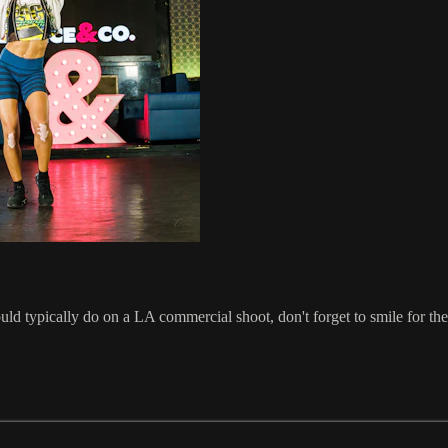
uld typically do on a LA commercial shoot, don't forget to smile for t