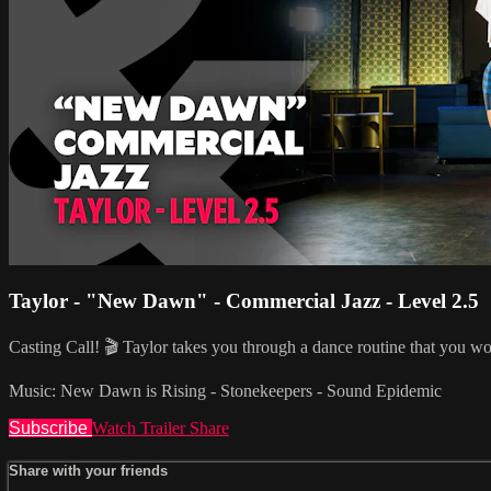
Taylor - "New Dawn" - Commercial Jazz - Level 2.5
Casting Call! 🎬 Taylor takes you through a dance routine that you wo
Music: New Dawn is Rising - Stonekeepers - Sound Epidemic
Subscribe
Watch Trailer
Share
Share with your friends