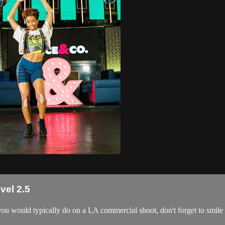
vel 2.5
 you would typically do on a LA commercial shoot, don't forget to smile