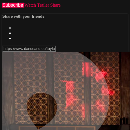
Subscribe
Watch Trailer
Share
Share with your friends