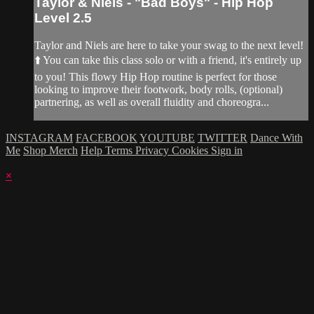
Taylor & Niels - "Bad Boys" - Hip Hop
Level 2.5
Taylor and Niels are here to take your swag to the next level!
⬆️ You can take this class solo or with a friend, it's entirely up
to you! This flowy Hip Hop routine is perfect for those
looking to improve their footwork, body rolls, (optional)
partnering, as well as overall fluidity and choreogra...
INSTAGRAM
FACEBOOK
YOUTUBE
TWITTER
Dance With
Me
Shop Merch
Help
Terms
Privacy
Cookies
Sign in
×