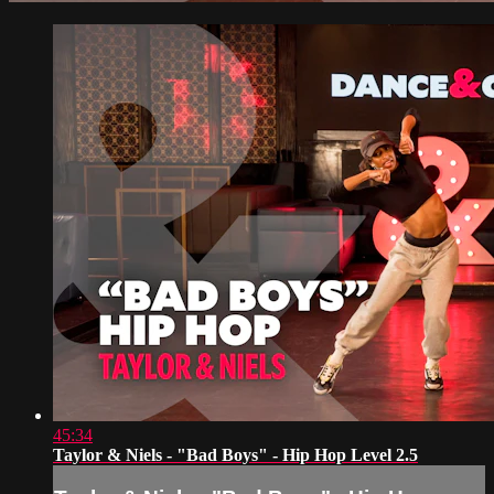
45:34
Taylor & Niels - "Bad Boys" - Hip Hop Level 2.5