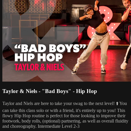
Taylor & Niels - "Bad Boys" - Hip Hop
Taylor and Niels are here to take your swag to the next level! ⬆️ You
can take this class solo or with a friend, it's entirely up to you! This
flowy Hip Hop routine is perfect for those looking to improve their
footwork, body rolls, (optional) partnering, as well as overall fluidity
and choreography. Intermediate Level 2-3