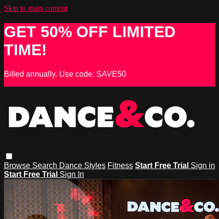
Skip to main content
GET 50% OFF LIMITED
TIME!
Billed annually. Use code: SAVE50
Browse
Search
Dance Styles
Fitness
Start Free Trial
Sign in
Start Free Trial
Sign In