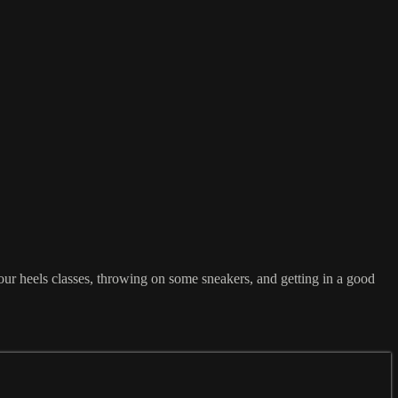
our heels classes, throwing on some sneakers, and getting in a good