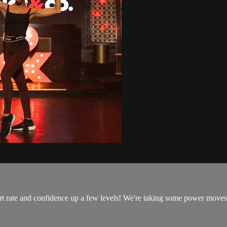
art rate and confidence up a few levels! We're taking some power moves