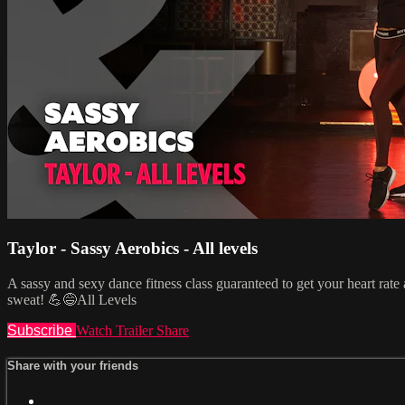
Taylor - Sassy Aerobics - All levels
A sassy and sexy dance fitness class guaranteed to get your heart ra
sweat! 💪😅All Levels
Subscribe
Watch Trailer
Share
Share with your friends