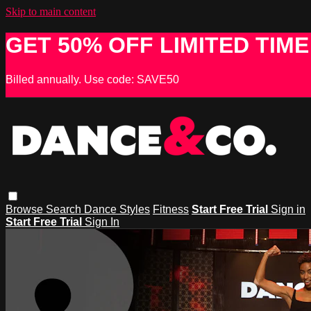
Skip to main content
GET 50% OFF LIMITED TIME
Billed annually. Use code: SAVE50
Browse
Search
Dance Styles
Fitness
Start Free Trial
Sign in
Start Free Trial
Sign In