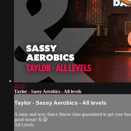
25:35
Taylor - Sassy Aerobics - All levels
Taylor - Sassy Aerobics - All levels
A sassy and sexy dance fitness class guaranteed to get your he
good sweat! 💪😅
All Levels