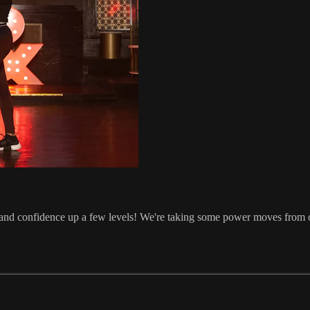
te and confidence up a few levels! We're taking some power moves from 