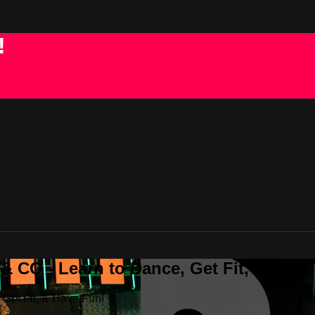
!
 CO - Learn to Dance, Get Fit, & Have
Get Fit, & Have Fun!