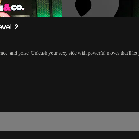
evel 2
ence, and poise. Unleash your sexy side with powerful moves that'll let