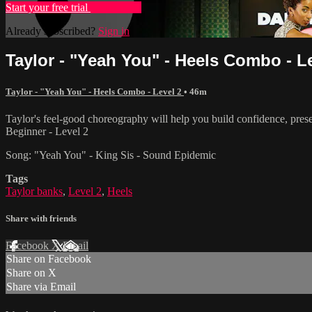
Start your free trial
Learn more
Already subscribed?
Sign in
Taylor - "Yeah You" - Heels Combo - L
Taylor - "Yeah You" - Heels Combo - Level 2
• 46m
Taylor's feel-good choreography will help you build confidence, pres
Beginner - Level 2
Song: "Yeah You" - King Sis - Sound Epidemic
Tags
Taylor banks
,
Level 2
,
Heels
Share with friends
Facebook
X
Email
Share on Facebook
Share on X
Share via Email