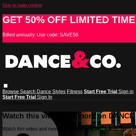
Skip to main content
GET 50% OFF LIMITED TIME
Billed annually. Use code: SAVE50
Browse
Search
Dance Styles
Fitness
Start Free Trial
Sign in
Start Free Trial
Sign In
Live stream preview
Watch this video and more on DANCE &
Watch this video and more on DANCE & CO - Learn to Dance, 