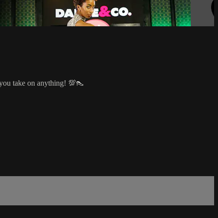
 you take on anything! 💯👠