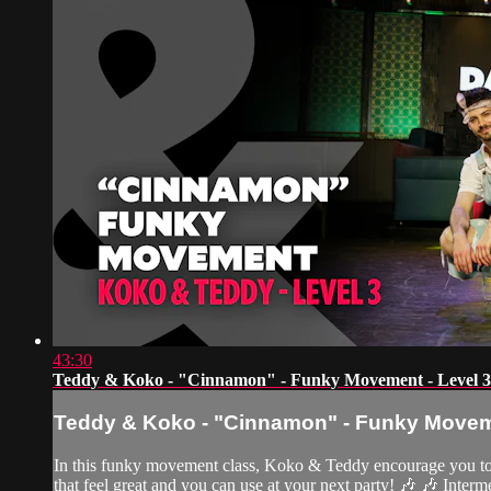
43:30
Teddy & Koko - "Cinnamon" - Funky Movement - Level 3
Teddy & Koko - "Cinnamon" - Funky Moveme
In this funky movement class, Koko & Teddy encourage you to le
that feel great and you can use at your next party! 🎶 🎶 Interm