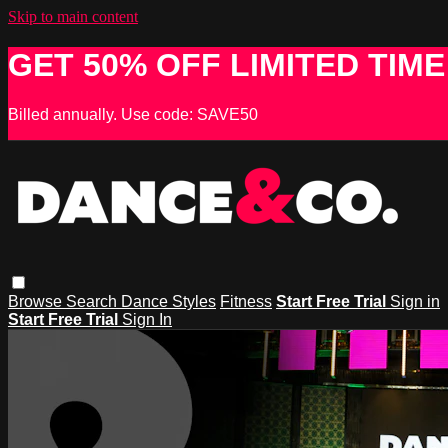
Skip to main content
GET 50% OFF LIMITED TIME
Billed annually. Use code: SAVE50
Browse
Search
Dance Styles
Fitness
Start Free Trial
Sign in
Start Free Trial
Sign In