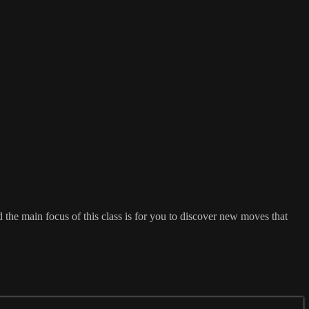
the main focus of this class is for you to discover new moves that