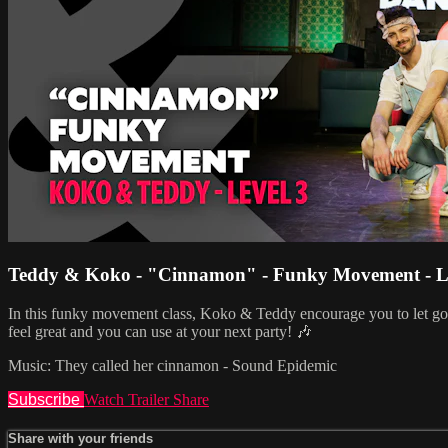
Teddy & Koko - "Cinnamon" - Funky Movement - L
In this funky movement class, Koko & Teddy encourage you to let go, 
feel great and you can use at your next party! 🎶
Music: They called her cinnamon - Sound Epidemic
Subscribe
Watch Trailer
Share
Share with your friends