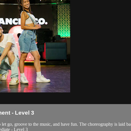
nt - Level 3
t go, groove to the music, and have fun. The choreography is laid bac
ediate - Level 3