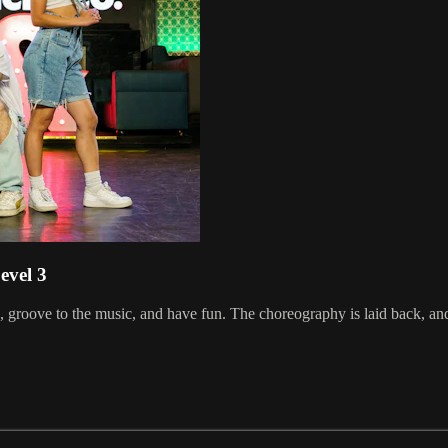
evel 3
groove to the music, and have fun. The choreography is laid back, and 