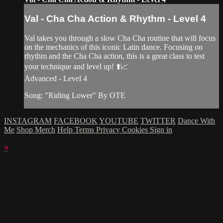
Val - Cha Cha Action & Rhythm - Level 4
Val takes you through a slow Cha Cha routine that will focus
on the mechanics of this iconic Latin dance. Focusing on
rhythm and the Cha Cha action, this is a great class to test
your technique and level up! ⬆️📈
Advanced - Level 4
Song: "Riding Lower" By OTE
INSTAGRAM
FACEBOOK
YOUTUBE
TWITTER
Dance With
Me
Shop Merch
Help
Terms
Privacy
Cookies
Sign in
×