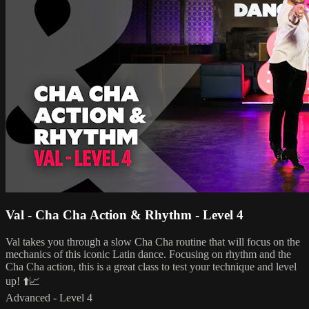
Val - Cha Cha Action & Rhythm - Level 4
Val takes you through a slow Cha Cha routine that will focus on the
mechanics of this iconic Latin dance. Focusing on rhythm and the
Cha Cha action, this is a great class to test your technique and level
up! ⬆️📈
Advanced - Level 4