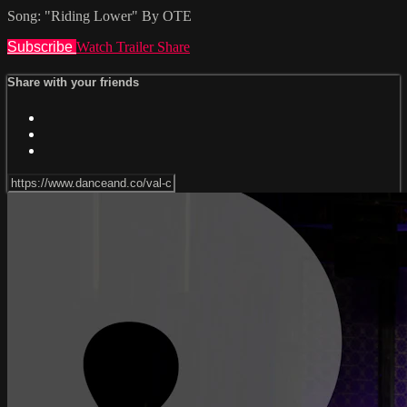
Song: "Riding Lower" By OTE
Subscribe
Watch Trailer
Share
Share with your friends