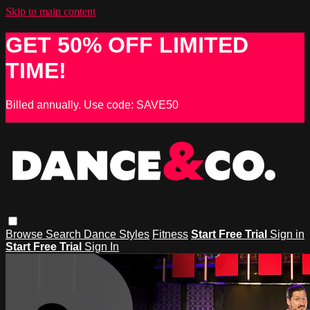
Skip to main content
GET 50% OFF LIMITED
TIME!
Billed annually. Use code: SAVE50
Browse
Search
Dance Styles
Fitness
Start Free Trial
Sign in
Start Free Trial
Sign In