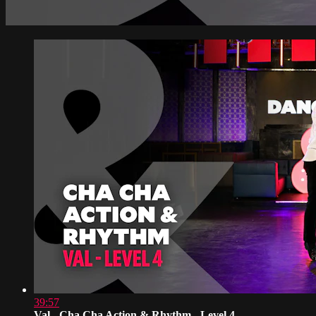
39:57
Val - Cha Cha Action & Rhythm - Level 4