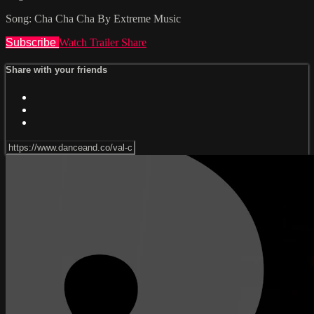
Song: Cha Cha Cha By Extreme Music
Subscribe
Watch Trailer
Share
Share with your friends