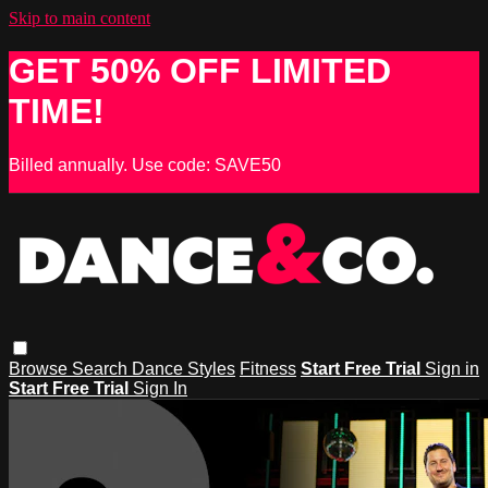
Skip to main content
GET 50% OFF LIMITED
TIME!
Billed annually. Use code: SAVE50
Browse
Search
Dance Styles
Fitness
Start Free Trial
Sign in
Start Free Trial
Sign In