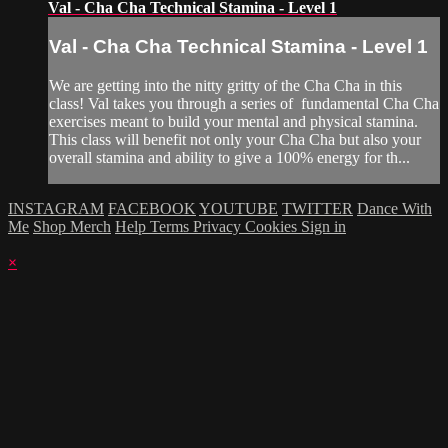
Val - Cha Cha Technical Stamina - Level 1
Val - Cha Cha Technical Stamina - Level 1
We are getting into the nitty gritty of the Cha Cha in this
class! Val takes you through a series of fundamental Cha Cha
exercises meant to build your mental and physical stamina.
This class will benefit not only your Cha Cha but also your
overall stamina and ability to give a 100% energy for th...
INSTAGRAM
FACEBOOK
YOUTUBE
TWITTER
Dance With
Me
Shop Merch
Help
Terms
Privacy
Cookies
Sign in
×