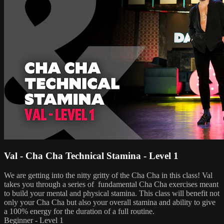
Val - Cha Cha Technical Stamina - Level 1
We are getting into the nitty gritty of the Cha Cha in this class! Val
takes you through a series of fundamental Cha Cha exercises meant
to build your mental and physical stamina. This class will benefit not
only your Cha Cha but also your overall stamina and ability to give
a 100% energy for the duration of a full routine.
Beginner - Level 1