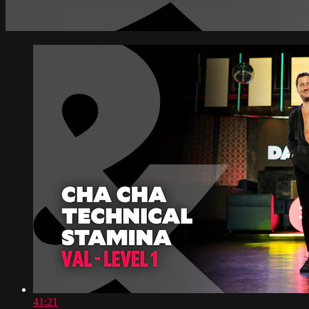
41:21