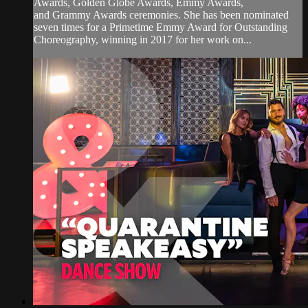
Awards, Golden Globe Awards, Emmy Awards,
and Grammy Awards ceremonies. She has been nominated
seven times for a Primetime Emmy Award for Outstanding
Choreography, winning in 2017 for her work on...