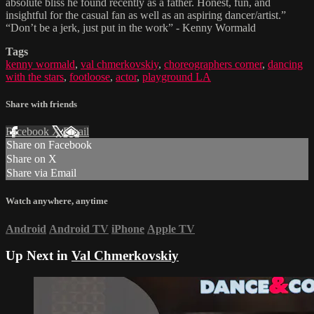
absolute bliss he found recently as a father. Honest, fun, and
insightful for the casual fan as well as an aspiring dancer/artist.”
“Don’t be a jerk, just put in the work” - Kenny Wormald
Tags
kenny wormald
,
val chmerkovskiy
,
choreographers corner
,
dancing
with the stars
,
footloose
,
actor
,
playground LA
Share with friends
Facebook
X
Email
Share on Facebook
Share on X
Share via Email
Watch anywhere, anytime
Android
Android TV
iPhone
Apple TV
Up Next in
Val Chmerkovskiy