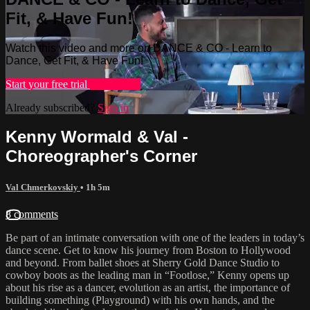
Fit, & Have Fun!
Watch this video and more on DANCE & CO - Learn to
Dance, Get Fit, & Have Fun!
Start your free trial
Learn more
Already subscribed?
Sign in
Kenny Wormald & Val -
Choreographer's Corner
Val Chmerkovskiy
• 1h 5m
8 comments
Be part of an intimate conversation with one of the leaders in today’s
dance scene. Get to know his journey from Boston to Hollywood
and beyond. From ballet shoes at Sherry Gold Dance Studio to
cowboy boots as the leading man in “Footlose,” Kenny opens up
about his rise as a dancer, evolution as an artist, the importance of
building something (Playground) with his own hands, and the