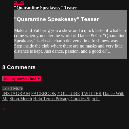
00:39
"Quarantine Speakeasy" Teaser
"Quarantine Speakeasy" Teaser
Maks and Val bring you a show and a quick taste of what’s to
come when you enter the world of Dance & Co. "Quarantine
Speakeasy" is classic charm delivered in a fresh new way.
Step inside the club where there are no masks and very little
distance is kept. Just dance, passion, and a good ol’ ...
8
Comments
Load More
INSTAGRAM
FACEBOOK
YOUTUBE
TWITTER
Dance With
Me
Shop Merch
Help
Terms
Privacy
Cookies
Sign in
×