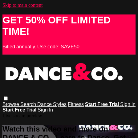
Skip to main content
GET 50% OFF LIMITED
TIME!
Billed annually. Use code: SAVE50
Browse
Search
Dance Styles
Fitness
Start Free Trial
Sign in
Start Free Trial
Sign In
Live stream preview
Watch this video and more on
DANCE & CO - Learn to Dance, Get