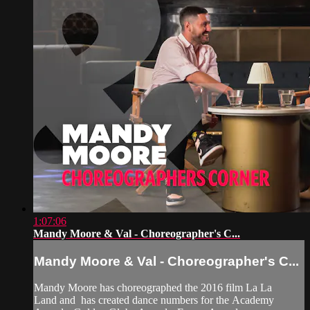
1:07:06
Mandy Moore & Val - Choreographer's C...
Mandy Moore & Val - Choreographer's C...
Mandy Moore has choreographed the 2016 film La La
Land and has created dance numbers for the Academy