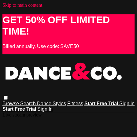
Skip to main content
GET 50% OFF LIMITED
TIME!
Billed annually. Use code: SAVE50
Browse
Search
Dance Styles
Fitness
Start Free Trial
Sign in
Start Free Trial
Sign In
Live stream preview