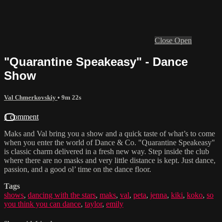
Close
Open
"Quarantine Speakeasy" - Dance
Show
Val Chmerkovskiy
• 9m 22s
1 comment
Maks and Val bring you a show and a quick taste of what’s to come
when you enter the world of Dance & Co. "Quarantine Speakeasy"
is classic charm delivered in a fresh new way. Step inside the club
where there are no masks and very little distance is kept. Just dance,
passion, and a good ol’ time on the dance floor.
Tags
shows
,
dancing with the stars
,
maks
,
val
,
peta
,
jenna
,
kiki
,
koko
,
so
you think you can dance
,
taylor
,
emily