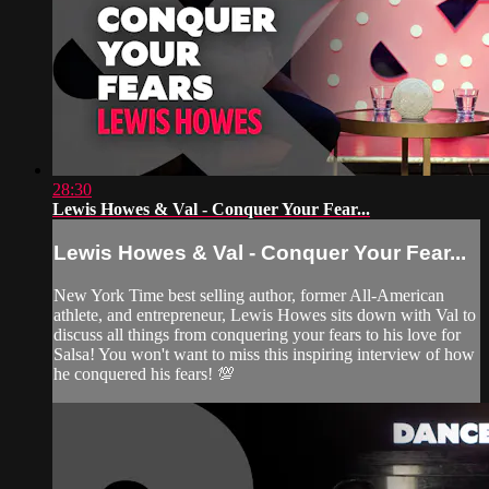
28:30
Lewis Howes & Val - Conquer Your Fear...
Lewis Howes & Val - Conquer Your Fear...
New York Time best selling author, former All-American
athlete, and entrepreneur, Lewis Howes sits down with Val to
discuss all things from conquering your fears to his love for
Salsa! You won't want to miss this inspiring interview of how
he conquered his fears! 💯