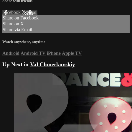
Share with friends
Facebook
X
Email
Share on Facebook
Share on X
Share via Email
Watch anywhere, anytime
Android
Android TV
iPhone
Apple TV
Up Next in
Val Chmerkovskiy