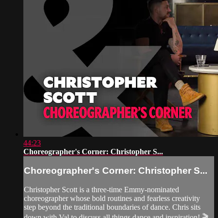
44:23
Choreographer's Corner: Christopher S...
Choreographer's Corner: Christopher S...
Christopher Scott is a three-time Emmy-nominated
choreographer whose bold routines and fearless creativity
step beyond the traditional boundaries of dance. Chris sits
down with Val to discuss all things dance and inspiration! 🎬