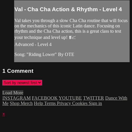
Val - Cha Cha Action & Rhythm - Level 4
Val takes you through a slow Cha Cha routine that will focus
on the mechanics of this iconic Latin dance. Focusing on
rhythm and the Cha Cha action, this is a great class to test
your technique and level up! ⬆️📈
Advanced - Level 4
Song: "Riding Lower" By OTE
1
Comment
Load More
INSTAGRAM
FACEBOOK
YOUTUBE
TWITTER
Dance With
Me
Shop Merch
Help
Terms
Privacy
Cookies
Sign in
×