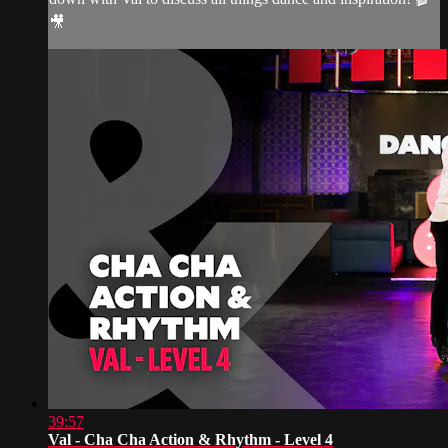
🎥
39:57
Val - Cha Cha Action & Rhythm - Level 4